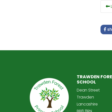
L
sh
TRAWDEN FORE
SCHOOL
Dean Street
Trawden
Lancashire
BB8 8RN