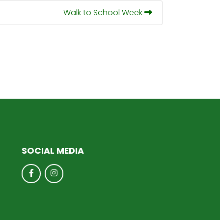
Walk to School Week
SOCIAL MEDIA