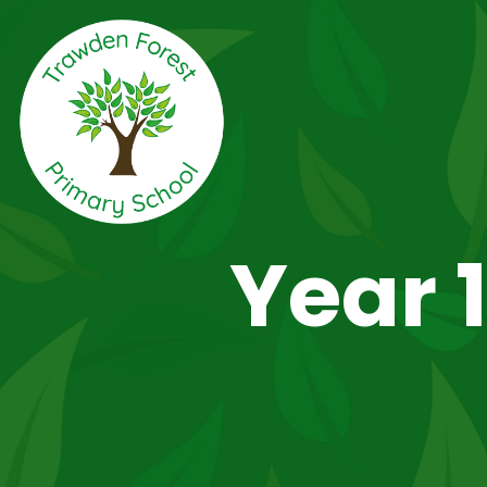
Year 1