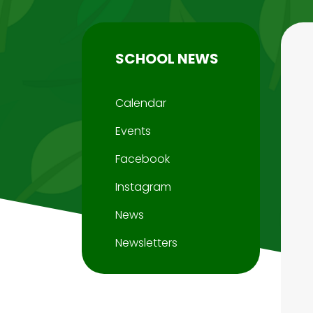
SCHOOL NEWS
Calendar
Events
Facebook
Instagram
News
Newsletters