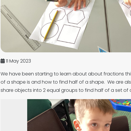
11 May 2023
We have been starting to learn about about fractions th
of a shape is and how to find half of a shape. We are als
share objects into 2 equal groups to find half of a set of 