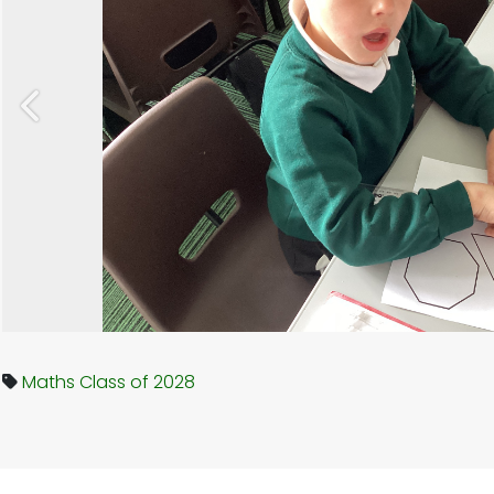
Previous
Maths
Class of 2028