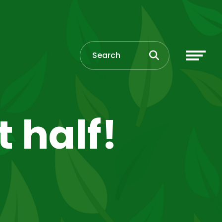
t half!