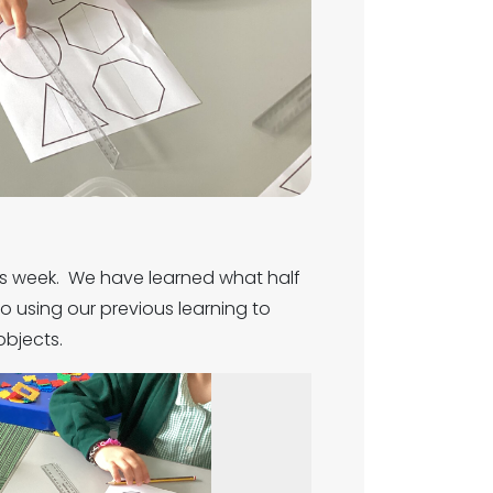
is week. We have learned what half
o using our previous learning to
objects.