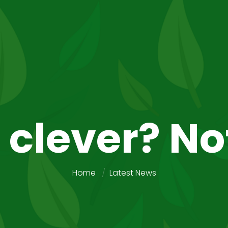
 clever? No
Home
Latest News