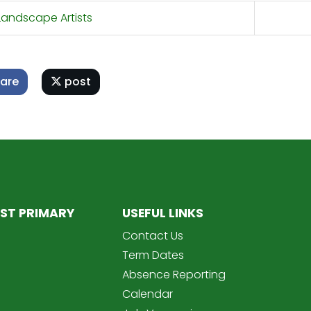
andscape Artists
are
post
ST PRIMARY
USEFUL LINKS
Contact Us
Term Dates
Absence Reporting
Calendar