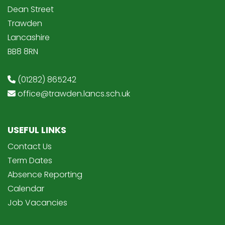
Dean Street
Trawden
Lancashire
BB8 8RN
(01282) 865242
office@trawden.lancs.sch.uk
USEFUL LINKS
Contact Us
Term Dates
Absence Reporting
Calendar
Job Vacancies