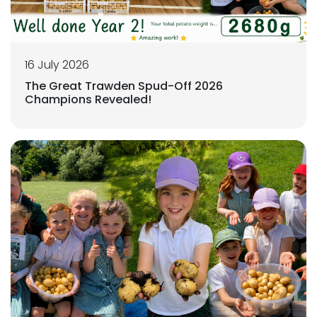
16 July 2026
The Great Trawden Spud-Off 2026
Champions Revealed!