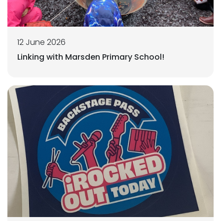
12 June 2026
Linking with Marsden Primary School!