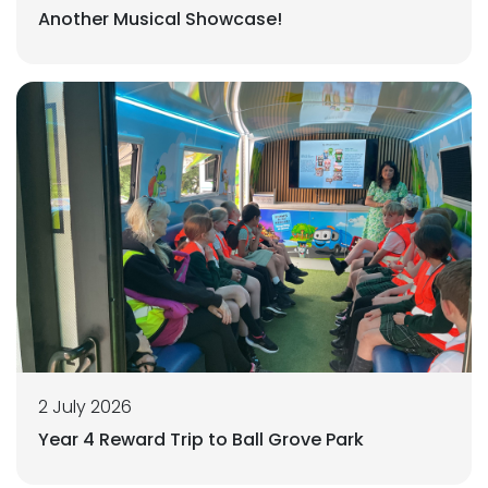
Another Musical Showcase!
2 July 2026
Year 4 Reward Trip to Ball Grove Park