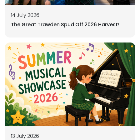
14 July 2026
The Great Trawden Spud Off 2026 Harvest!
13 July 2026