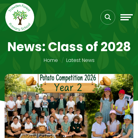
News: Class of 2028
Home
Latest News