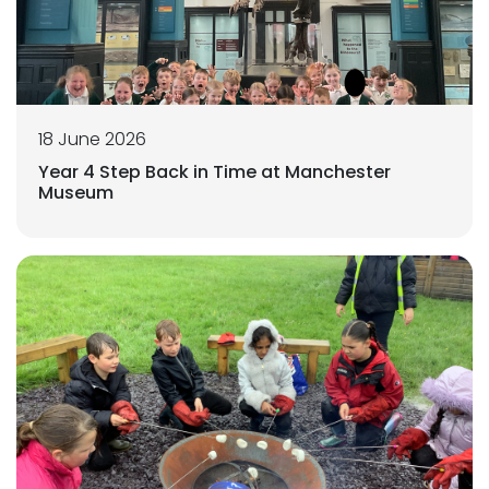
18 June 2026
Year 4 Step Back in Time at Manchester
Museum