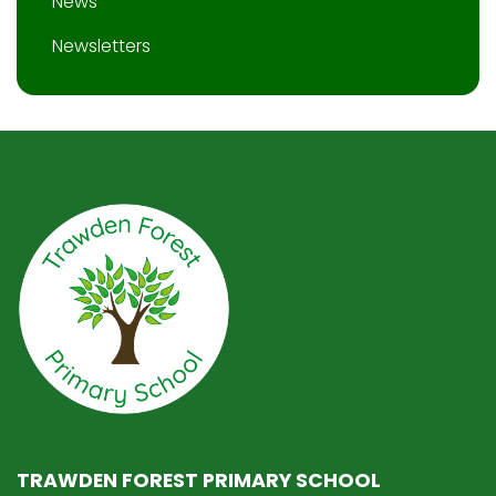
News
Newsletters
TRAWDEN FOREST PRIMARY SCHOOL