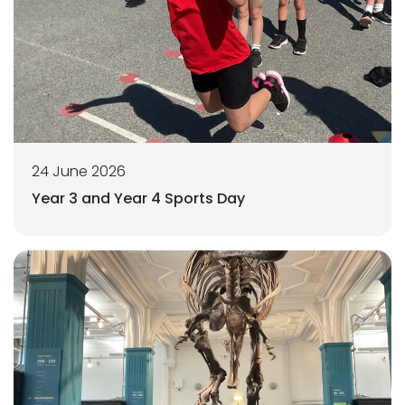
24 June 2026
Year 3 and Year 4 Sports Day