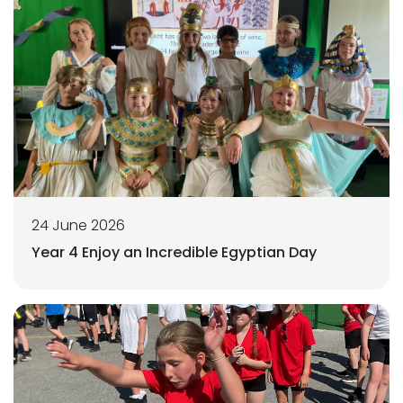
24 June 2026
Year 4 Enjoy an Incredible Egyptian Day