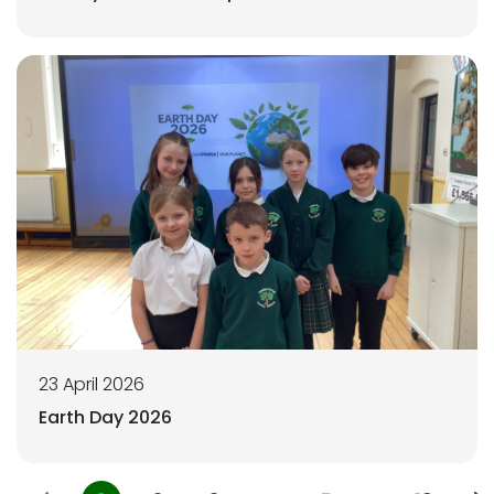
23 April 2026
Earth Day 2026