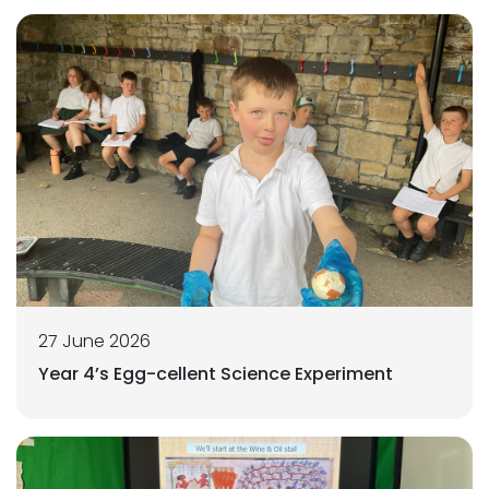
27 June 2026
Year 4’s Egg-cellent Science Experiment