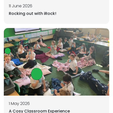
11 June 2026
Rocking out with iRock!
1 May 2026
A Cosy Classroom Experience