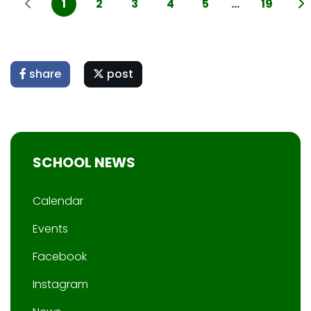
1
2
3
4
5
...
19
share
post
SCHOOL NEWS
Calendar
Events
Facebook
Instagram