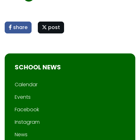
share
post
SCHOOL NEWS
Calendar
Events
Facebook
Instagram
News