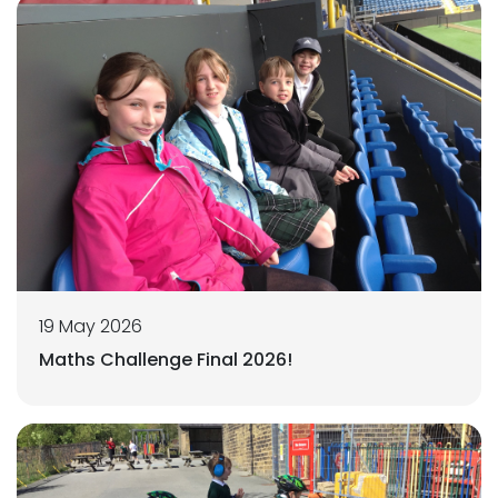
19 May 2026
Maths Challenge Final 2026!