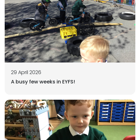
29 April 2026
A busy few weeks in EYFS!