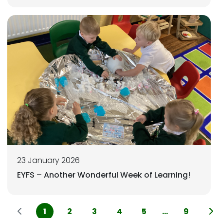
23 January 2026
EYFS – Another Wonderful Week of Learning!
1
2
3
4
5
...
9