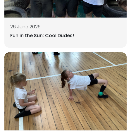
26 June 2026
Fun in the Sun: Cool Dudes!