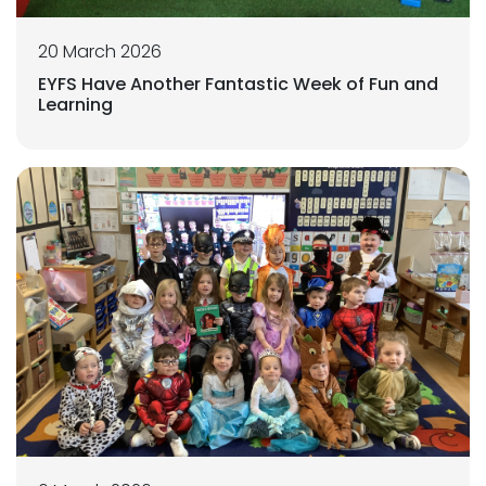
20 March 2026
EYFS Have Another Fantastic Week of Fun and
Learning