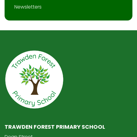
Newsletters
TRAWDEN FOREST PRIMARY SCHOOL
Dean Street