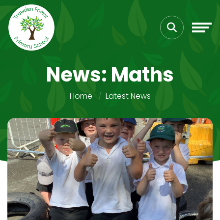
News: Maths
Home
Latest News