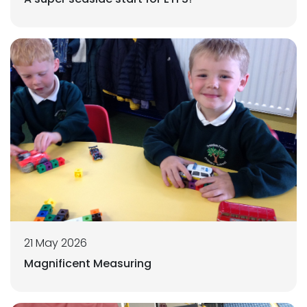
21 May 2026
Magnificent Measuring