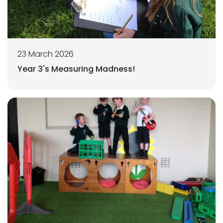
23 March 2026
Year 3's Measuring Madness!