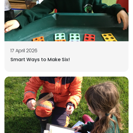
17 April 2026
Smart Ways to Make Six!