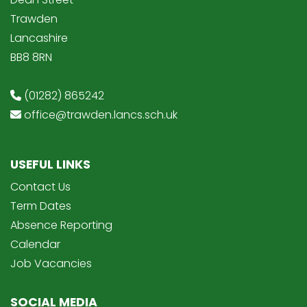
Trawden
Lancashire
BB8 8RN
(01282) 865242
office@trawden.lancs.sch.uk
USEFUL LINKS
Contact Us
Term Dates
Absence Reporting
Calendar
Job Vacancies
SOCIAL MEDIA