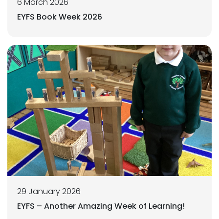
6 March 2026
EYFS Book Week 2026
29 January 2026
EYFS – Another Amazing Week of Learning!