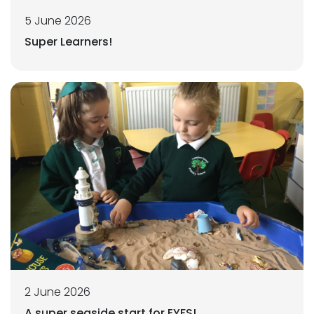
5 June 2026
Super Learners!
2 June 2026
A super seaside start for EYFS!