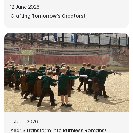
12 June 2026
Crafting Tomorrow's Creators!
11 June 2026
Year 3 transform into Ruthless Romans!