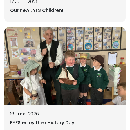
17 June 2026
Our new EYFS Children!
16 June 2026
EYFS enjoy their History Day!