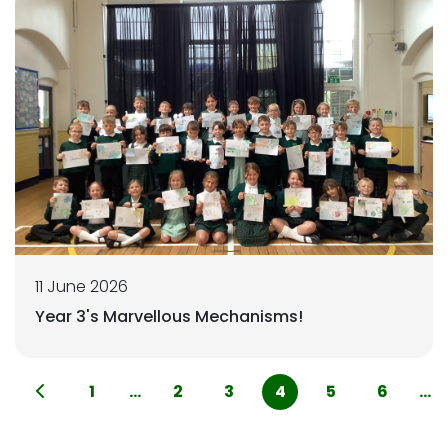
11 June 2026
Year 3's Marvellous Mechanisms!
1
...
2
3
4
5
6
...