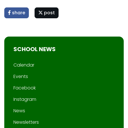
share
post
SCHOOL NEWS
Calendar
Events
Facebook
Instagram
News
Newsletters