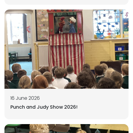
16 June 2026
Punch and Judy Show 2026!