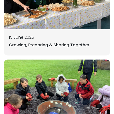
15 June 2026
Growing, Preparing & Sharing Together