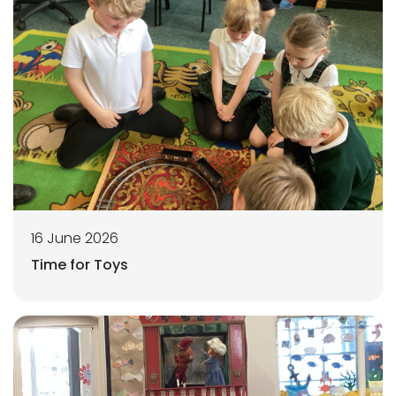
16 June 2026
Time for Toys