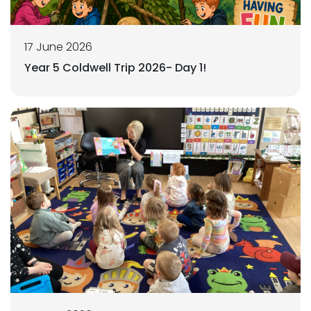
17 June 2026
Year 5 Coldwell Trip 2026- Day 1!