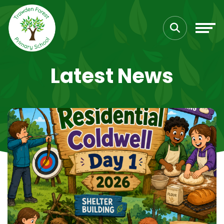
Latest News