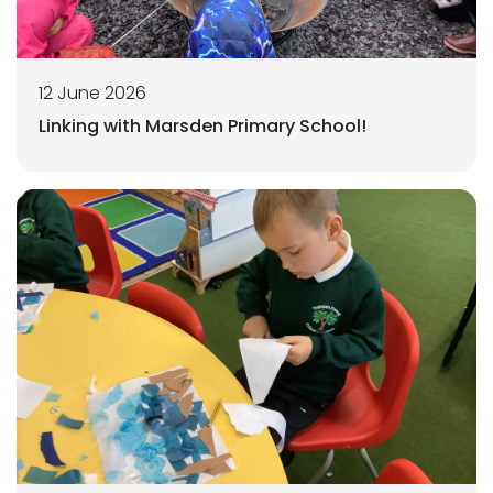
12 June 2026
Linking with Marsden Primary School!