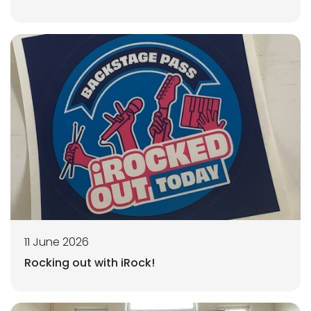
11 June 2026
Rocking out with iRock!