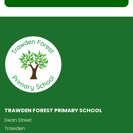
TRAWDEN FOREST PRIMARY SCHOOL
Dean Street
Trawden