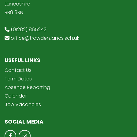
Lancashire
BB8 8RN
(01282) 865242
office@trawden.lancs.sch.uk
USEFUL LINKS
Contact Us
Term Dates
Absence Reporting
Calendar
Job Vacancies
SOCIAL MEDIA