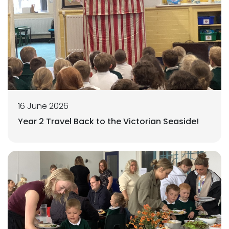
16 June 2026
Year 2 Travel Back to the Victorian Seaside!