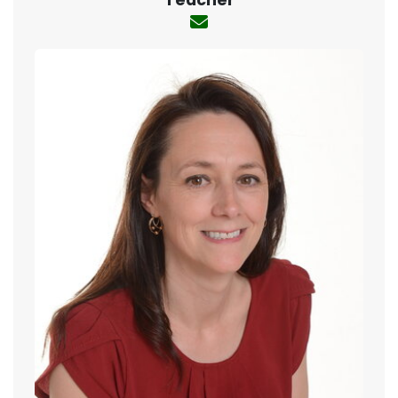
Teacher