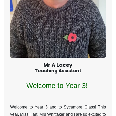
Mr A Lacey
Teaching Assistant
Welcome to Year 3!
Welcome to Year 3 and to Sycamore Class! This
year, Miss Hart, Mrs Whittaker and I are so excited to