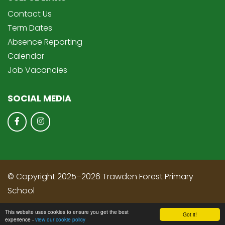
Contact Us
Term Dates
Absence Reporting
Calendar
Job Vacancies
SOCIAL MEDIA
© Copyright 2025–2026 Trawden Forest Primary
School
School & Trust Websites by
This website uses cookies to ensure you get the best
Got it!
experience -
view our cookie policy