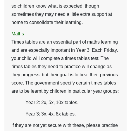
so children know what is expected, though
sometimes they may need a little extra support at
home to consolidate their learning.
Maths
Times tables are an essential part of maths learning
and are especially important in Year 3. Each Friday,
your child will complete a times tables test. The
rimes tables they need to practice will change as
they progress, but their goal is to beat their previous
score. The government specify certain times tables
are to be learnt by children in particular year groups:
Year 2: 2x, 5x, 10x tables.
Year 3: 3x, 4x, 8x tables.
If they are not yet secure with these, please practise