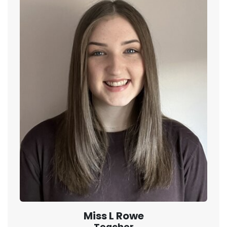
Miss L Rowe