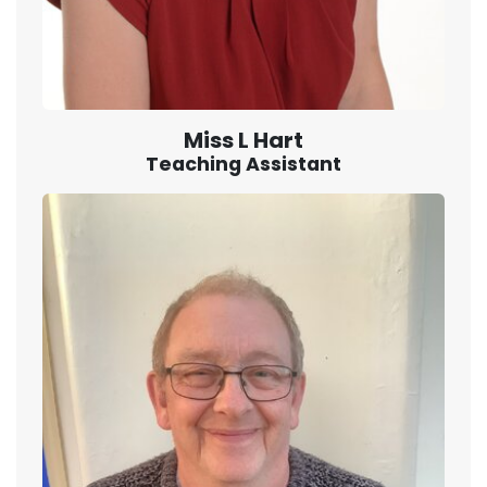
Miss L Hart
Teaching Assistant