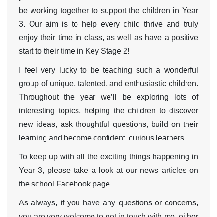
be working together to support the children in Year
3. Our aim is to help every child thrive and truly
enjoy their time in class, as well as have a positive
start to their time in Key Stage 2!
I feel very lucky to be teaching such a wonderful
group of unique, talented, and enthusiastic children.
Throughout the year we’ll be exploring lots of
interesting topics, helping the children to discover
new ideas, ask thoughtful questions, build on their
learning and become confident, curious learners.
To keep up with all the exciting things happening in
Year 3, please take a look at our news articles on
the school Facebook page.
As always, if you have any questions or concerns,
you are very welcome to get in touch with me, either