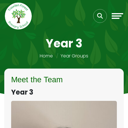
Year 3
Home
Year Groups
Meet the Team
Year 3