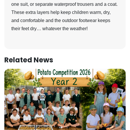
one suit, or separate waterproof trousers and a coat.
These extra layers help keep children warm, dry,
and comfortable and the outdoor footwear keeps
their feet dry… whatever the weather!
Related News