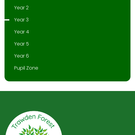
Year 2
Year 3
Year 4
Year 5
Year 6
Pupil Zone