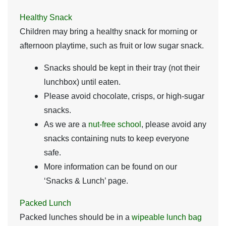
Healthy Snack
Children may bring a healthy snack for morning or
afternoon playtime, such as fruit or low sugar snack.
Snacks should be kept in their tray (not their
lunchbox) until eaten.
Please avoid chocolate, crisps, or high-sugar
snacks.
As we are a
nut-free school
, please avoid any
snacks containing nuts to keep everyone
safe.
More information can be found on our
‘Snacks & Lunch’ page.
Packed Lunch
Packed lunches should be in a
wipeable lunch bag