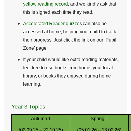
yellow reading record
, and we kindly ask that
this is signed each time they read.
Accelerated Reader quizzes
can also be
accessed at home, helping your child to track
their progress. Just click the link on our ‘Pupil
Zone’ page.
If your child would like extra reading materials,
feel free to use books from home, your local
library, or books they enjoyed during home
learning.
Year 3 Topics
Autumn 1
Spring 1
(02.09.25 – 22.10.25)
(05.01.26 – 13.02.26)