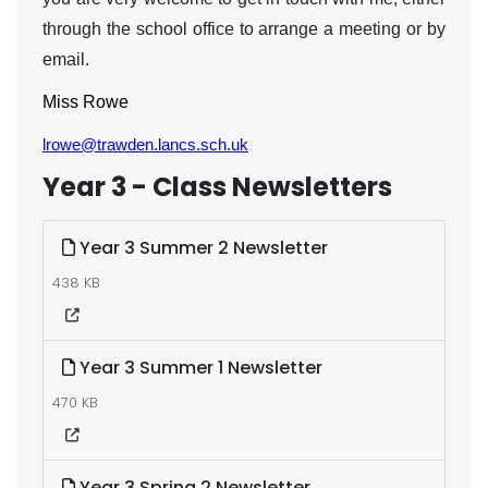
through the school office to arrange a meeting or by
email.
Miss Rowe
lrowe@trawden.lancs.sch.uk
Year 3 - Class Newsletters
Year 3 Summer 2 Newsletter
438 KB
Year 3 Summer 1 Newsletter
470 KB
Year 3 Spring 2 Newsletter