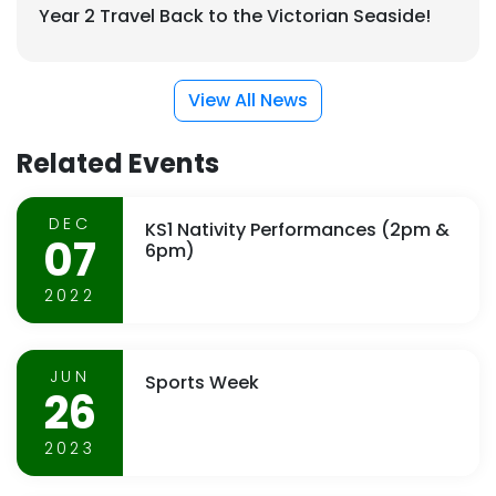
Year 2 Travel Back to the Victorian Seaside!
View All News
Related Events
DEC
KS1 Nativity Performances (2pm &
07
6pm)
2022
JUN
Sports Week
26
2023