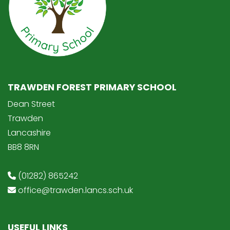
TRAWDEN FOREST PRIMARY SCHOOL
Dean Street
Trawden
Lancashire
BB8 8RN
(01282) 865242
office@trawden.lancs.sch.uk
USEFUL LINKS