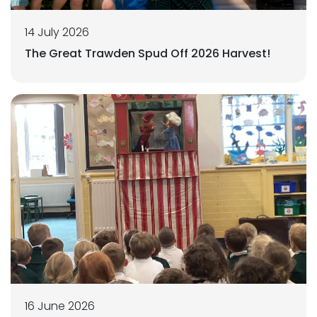
14 July 2026
The Great Trawden Spud Off 2026 Harvest!
16 June 2026