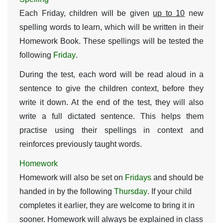
Each Friday, children will be given
up to 10
new
spelling words to learn, which will be written in their
Homework Book. These spellings will be tested the
following
Friday
.
During the test, each word will be read aloud in a
sentence to give the children context, before they
write it down. At the end of the test, they will also
write a full dictated sentence. This helps them
practise using their spellings in context and
reinforces previously taught words.
Homework
Homework will also be set on
Fridays
and should be
handed in by the following
Thursday
. If your child
completes it earlier, they are welcome to bring it in
sooner. Homework will always be explained in class