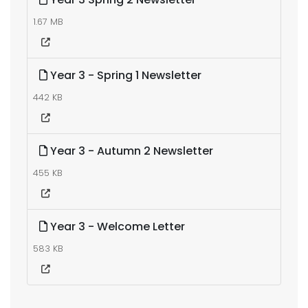
1.67 MB
Year 3 - Spring 1 Newsletter
442 KB
Year 3 - Autumn 2 Newsletter
455 KB
Year 3 - Welcome Letter
583 KB