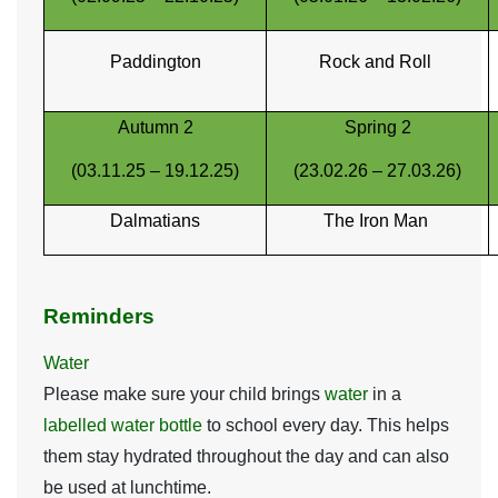
Paddington
Rock and Roll
Autumn 2
Spring 2
(03.11.25 – 19.12.25)
(23.02.26 – 27.03.26)
Dalmatians
The Iron Man
Reminders
Water
Please make sure your child brings
water
in a
labelled water bottle
to school every day. This helps
them stay hydrated throughout the day and can also
be used at lunchtime.