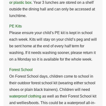
or plastic box
. Year 3 lunches are stored on a shelf
outside the dining hall and can only be accessed at
lunchtime.
PE Kits
Please ensure your child’s PE kit is kept in school
each week. Kits will stay on your child’s peg and will
be sent home at the end of every half term for
washing. If it needs washing sooner, please return it
on a Monday so it is available for the whole week.
Forest School
On Forest School days, children come to school in
their outdoor forest school kit (wearing either school
shoes or plain black trainers)
.
Children will need
waterproof clothing
as well as their Forest School kit
and wellies/boots
.
This could be a waterproof all-in-