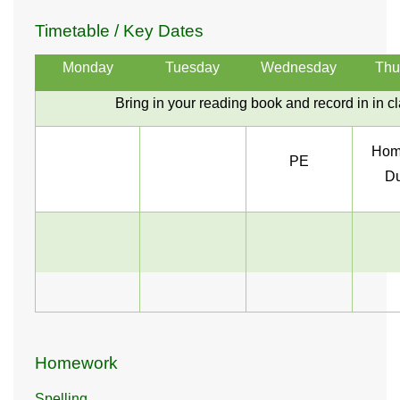
Timetable / Key Dates
Monday
Tuesday
Wednesday
Thu
Bring in your reading book and record in in c
Hom
PE
Du
Homework
Spelling