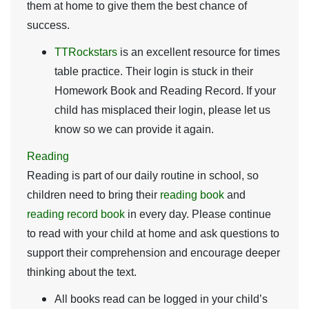
them at home to give them the best chance of
success.
TTRockstars
is an excellent resource for times
table practice. Their login is stuck in their
Homework Book and Reading Record. If your
child has misplaced their login, please let us
know so we can provide it again.
Reading
Reading is part of our daily routine in school, so
children need to bring their
reading
book
and
reading
record
book
in every day. Please continue
to read with your child at home and ask questions to
support their comprehension and encourage deeper
thinking about the text.
All books read can be logged in your child’s