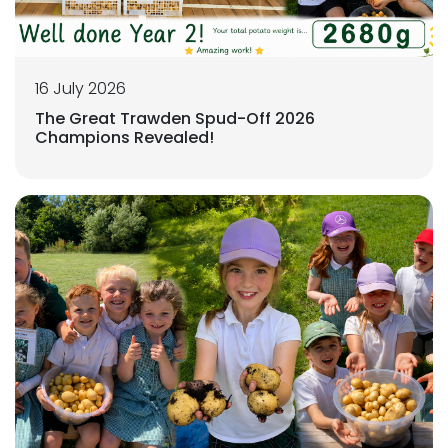
16 July 2026
The Great Trawden Spud-Off 2026
Champions Revealed!