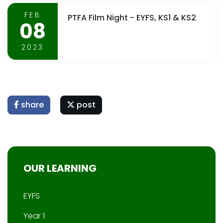
FEB
PTFA Film Night - EYFS, KS1 & KS2
08
2023
share
post
OUR LEARNING
EYFS
Year 1