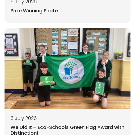
6 July 2026
Prize Winning Pirate
6 July 2026
We Did It – Eco-Schools Green Flag Award with
Distinction!