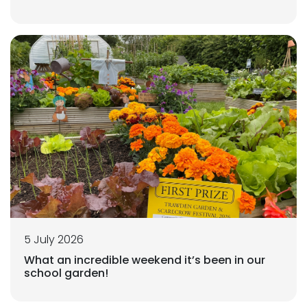
5 July 2026
What an incredible weekend it’s been in our
school garden!