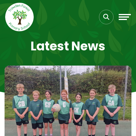
Latest News