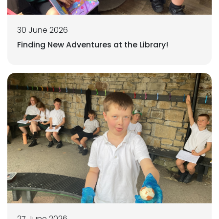
30 June 2026
Finding New Adventures at the Library!
27 June 2026