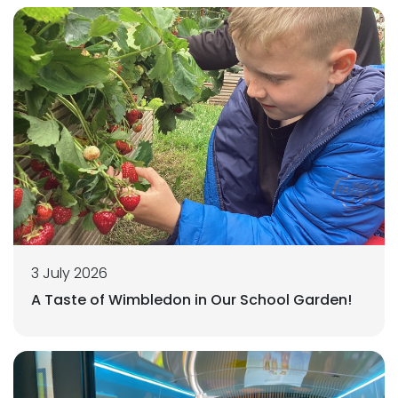
3 July 2026
A Taste of Wimbledon in Our School Garden!