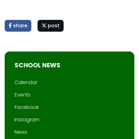
share
post
SCHOOL NEWS
Calendar
Events
Facebook
Instagram
News