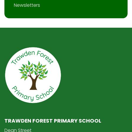
Newsletters
TRAWDEN FOREST PRIMARY SCHOOL
Dean Street