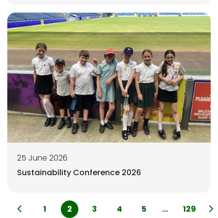
25 June 2026
Sustainability Conference 2026
1
2
3
4
5
...
129