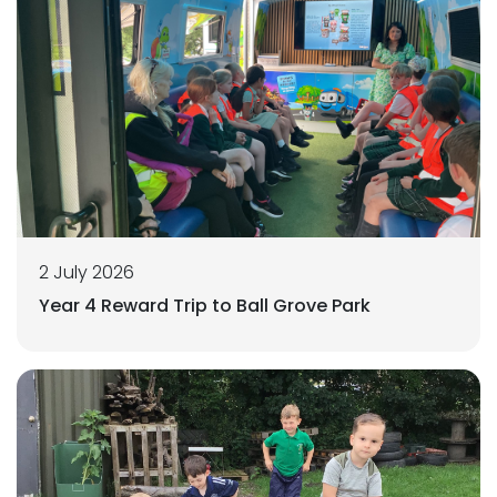
2 July 2026
Year 4 Reward Trip to Ball Grove Park