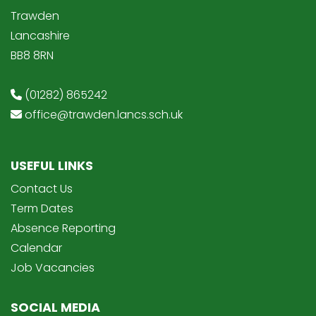
Trawden
Lancashire
BB8 8RN
(01282) 865242
office@trawden.lancs.sch.uk
USEFUL LINKS
Contact Us
Term Dates
Absence Reporting
Calendar
Job Vacancies
SOCIAL MEDIA