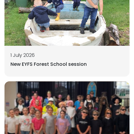
1 July 2026
New EYFS Forest School session