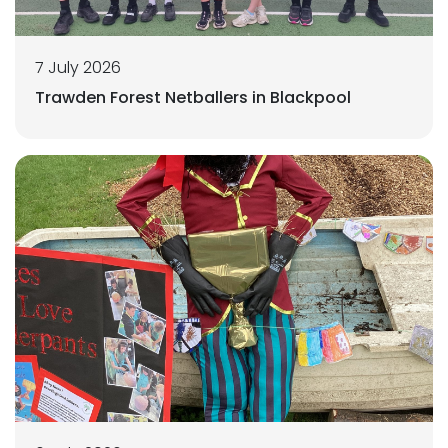
7 July 2026
Trawden Forest Netballers in Blackpool