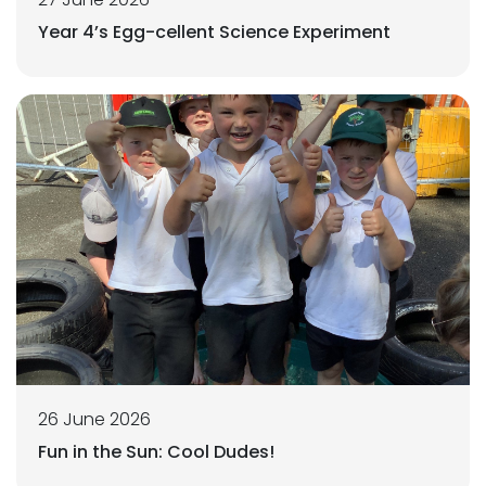
Year 4’s Egg-cellent Science Experiment
26 June 2026
Fun in the Sun: Cool Dudes!