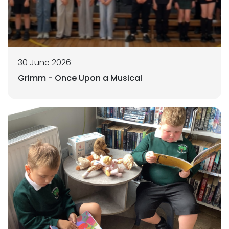
30 June 2026
Grimm - Once Upon a Musical