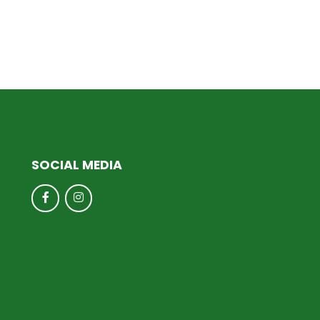
SOCIAL MEDIA