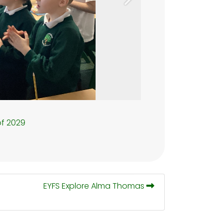
Next
of 2029
EYFS Explore Alma Thomas