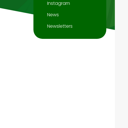
Instagram
News
Newsletters