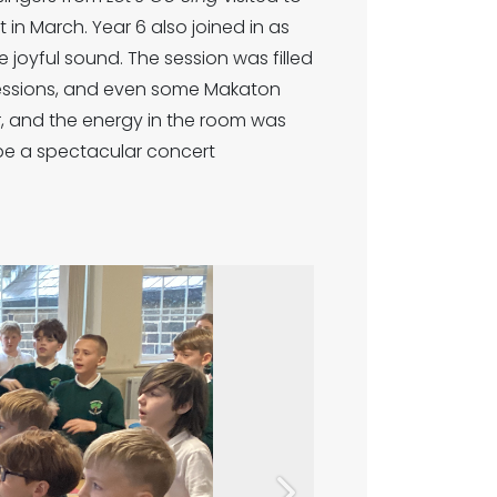
in March. Year 6 also joined in as
 joyful sound. The session was filled
xpressions, and even some Makaton
, and the energy in the room was
be a spectacular concert