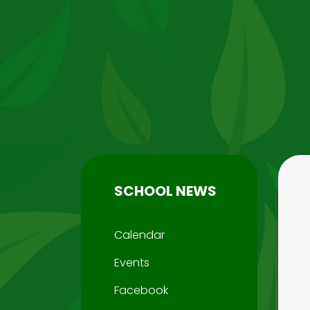
SCHOOL NEWS
Calendar
Events
Facebook