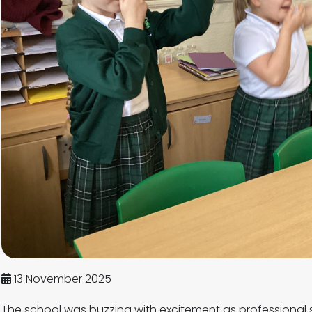
13 November 2025
The school was buzzing with excitement as professional 