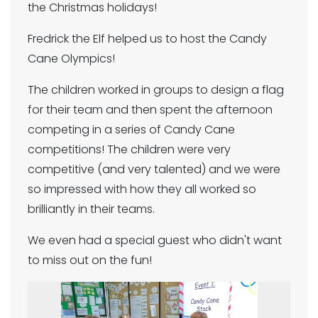
the Christmas holidays!
Fredrick the Elf helped us to host the Candy
Cane Olympics!
The children worked in groups to design a flag
for their team and then spent the afternoon
competing in a series of Candy Cane
competitions! The children were very
competitive (and very talented) and we were
so impressed with how they all worked so
brilliantly in their teams.
We even had a special guest who didn't want
to miss out on the fun!