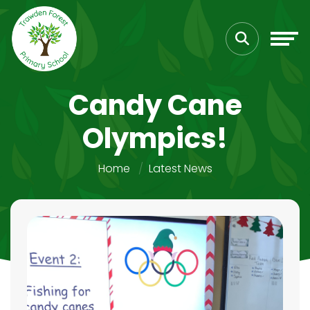
Candy Cane
Olympics!
Home
Latest News