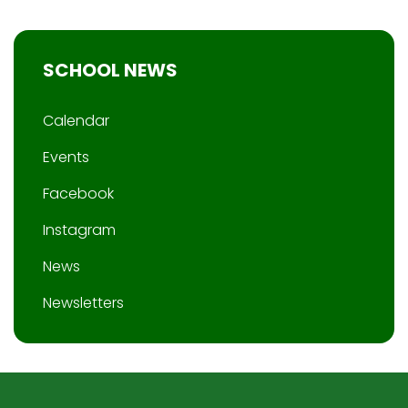
SCHOOL NEWS
Calendar
Events
Facebook
Instagram
News
Newsletters