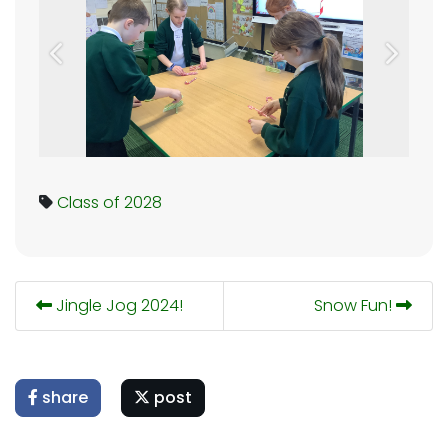
Previous
Next
Class of 2028
Jingle Jog 2024!
Snow Fun!
share
post