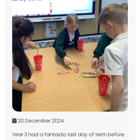
20 December 2024
Year 3 had a fantastic last day of term before