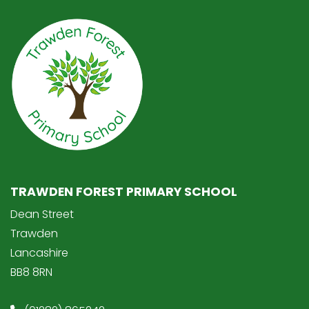
TRAWDEN FOREST PRIMARY SCHOOL
Dean Street
Trawden
Lancashire
BB8 8RN