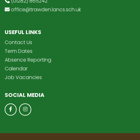
(01282) 865242
office@trawden.lancs.sch.uk
USEFUL LINKS
Contact Us
Term Dates
Absence Reporting
Calendar
Job Vacancies
SOCIAL MEDIA