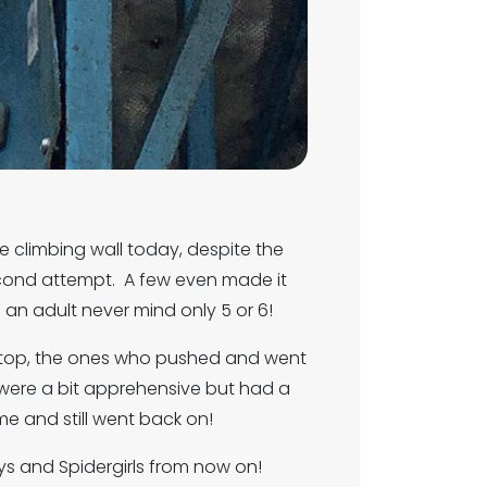
he climbing wall today, despite the
econd attempt. A few even made it
 an adult never mind only 5 or 6!
e top, the ones who pushed and went
 were a bit apprehensive but had a
e and still went back on!
ys and Spidergirls from now on!