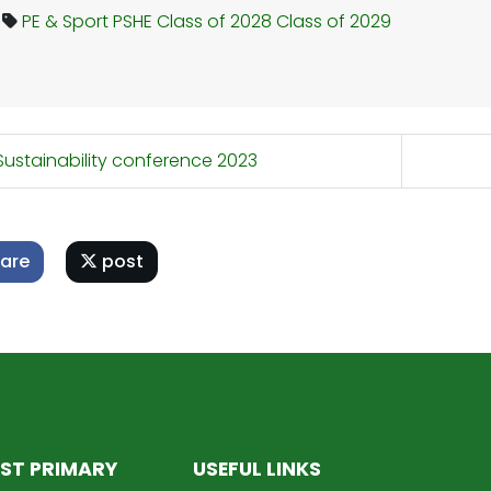
PE & Sport
PSHE
Class of 2028
Class of 2029
ustainability conference 2023
are
post
ST PRIMARY
USEFUL LINKS