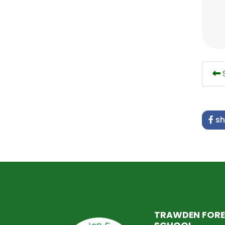
S
sh
TRAWDEN FORE