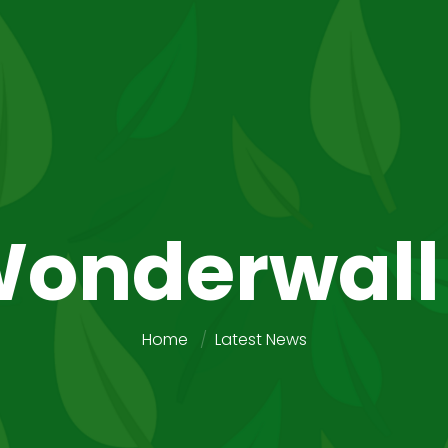
onderwall
Home
Latest News