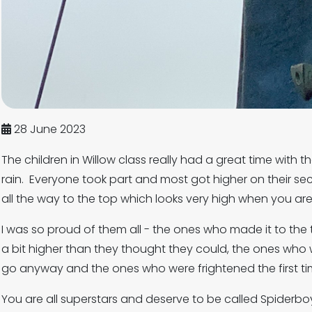
28 June 2023
The children in Willow class really had a great time with t
rain. Everyone took part and most got higher on their s
all the way to the top which looks very high when you are
I was so proud of them all - the ones who made it to th
a bit higher than they thought they could, the ones who
go anyway and the ones who were frightened the first tim
You are all superstars and deserve to be called Spiderbo