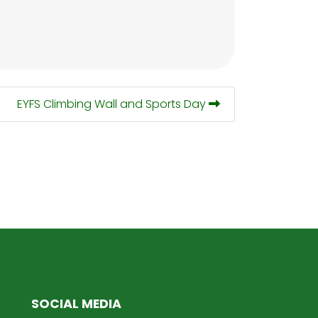
EYFS Climbing Wall and Sports Day
SOCIAL MEDIA