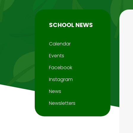
SCHOOL NEWS
Calendar
Events
Facebook
Instagram
News
Newsletters