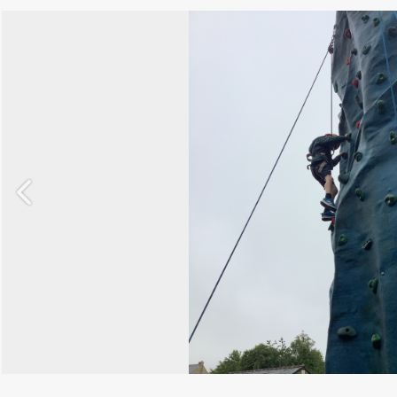
Previous