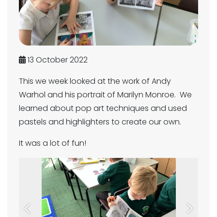
13 October 2022
This we week looked at the work of Andy
Warhol and his portrait of Marilyn Monroe. We
learned about pop art techniques and used
pastels and highlighters to create our own.
It was a lot of fun!
Previous
Next