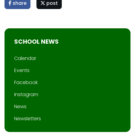
share
post
SCHOOL NEWS
Calendar
Events
Facebook
Instagram
News
Newsletters