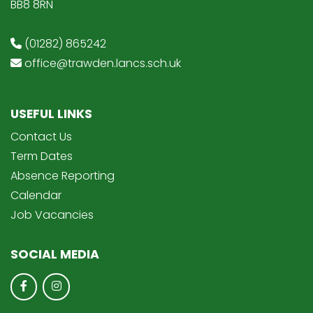
BB8 8RN
(01282) 865242
office@trawden.lancs.sch.uk
USEFUL LINKS
Contact Us
Term Dates
Absence Reporting
Calendar
Job Vacancies
SOCIAL MEDIA