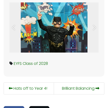
Previous
Next
EYFS
Class of 2028
Hats off to Year 4!
Brilliant Balancing