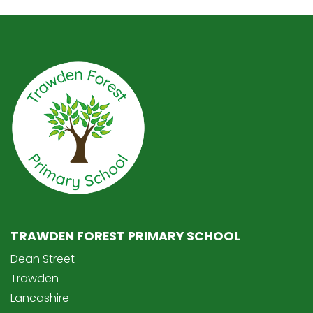
TRAWDEN FOREST PRIMARY SCHOOL
Dean Street
Trawden
Lancashire