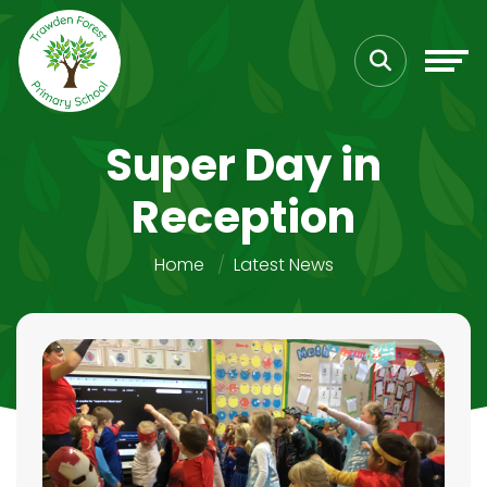
Super Day in
Reception
Home
Latest News