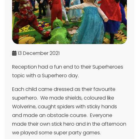
13 December 2021
Reception had a fun end to their Superheroes
topic with a Superhero day.
Each child came dressed as their favourite
superhero. We made shields, coloured like
Wolverine, caught spiders with sticky hands
and made an obstacle course. Everyone
made their own stick hero and in the afternoon
we played some super party games.