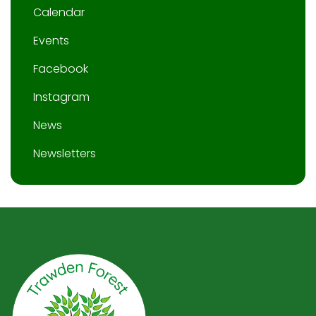
Calendar
Events
Facebook
Instagram
News
Newsletters