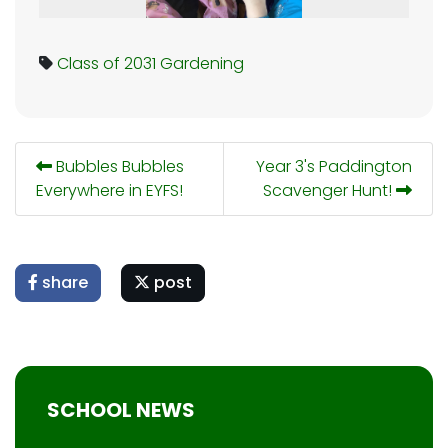
Class of 2031
Gardening
Bubbles Bubbles
Year 3's Paddington
Everywhere in EYFS!
Scavenger Hunt!
share
post
SCHOOL NEWS