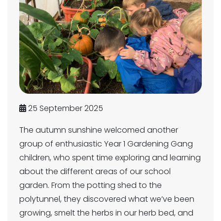
25 September 2025
The autumn sunshine welcomed another
group of enthusiastic Year 1 Gardening Gang
children, who spent time exploring and learning
about the different areas of our school
garden. From the potting shed to the
polytunnel, they discovered what we’ve been
growing, smelt the herbs in our herb bed, and