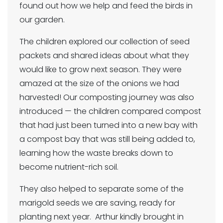
found out how we help and feed the birds in
our garden.
The children explored our collection of seed
packets and shared ideas about what they
would like to grow next season. They were
amazed at the size of the onions we had
harvested! Our composting journey was also
introduced — the children compared compost
that had just been turned into a new bay with
a compost bay that was still being added to,
learning how the waste breaks down to
become nutrient-rich soil.
They also helped to separate some of the
marigold seeds we are saving, ready for
planting next year. Arthur kindly brought in