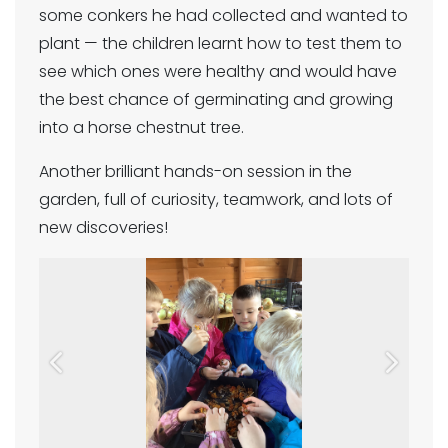
some conkers he had collected and wanted to
plant — the children learnt how to test them to
see which ones were healthy and would have
the best chance of germinating and growing
into a horse chestnut tree.
Another brilliant hands-on session in the
garden, full of curiosity, teamwork, and lots of
new discoveries!
Previous
Next