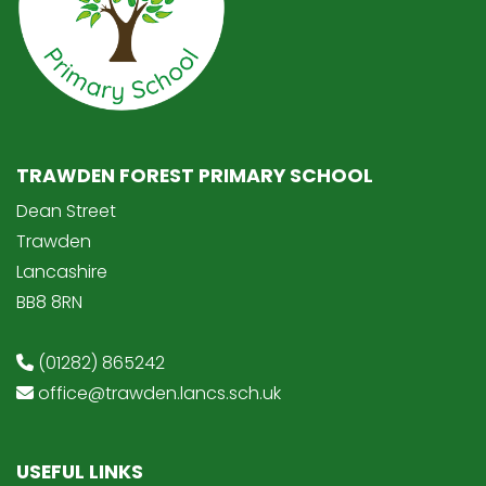
TRAWDEN FOREST PRIMARY SCHOOL
Dean Street
Trawden
Lancashire
BB8 8RN
(01282) 865242
office@trawden.lancs.sch.uk
USEFUL LINKS