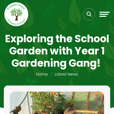
Exploring the School
Garden with Year 1
Gardening Gang!
Home
Latest News