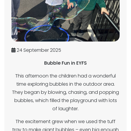
24 September 2025
Bubble Fun in EYFS
This afternoon the children had a wonderful
time exploring bubbles in the outdoor area.
They began by blowing, chasing, and popping
bubbles, which filled the playground with lots
of laughter.
The excitement grew when we used the tuff
tray to make giant bubbles – even big enough