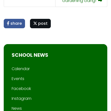
Gardening Gang!
share
post
SCHOOL NEWS
Calendar
Events
Facebook
Instagram
News