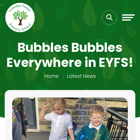
Bubbles Bubbles
Everywhere in EYFS!
Home
Latest News