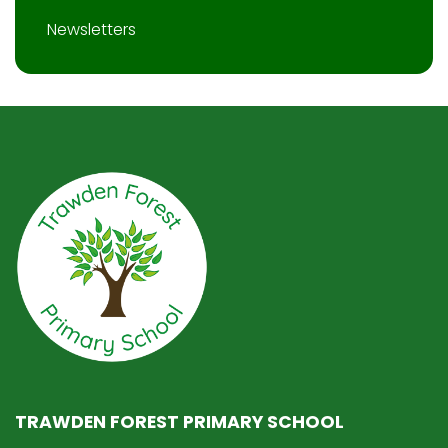
Newsletters
TRAWDEN FOREST PRIMARY SCHOOL