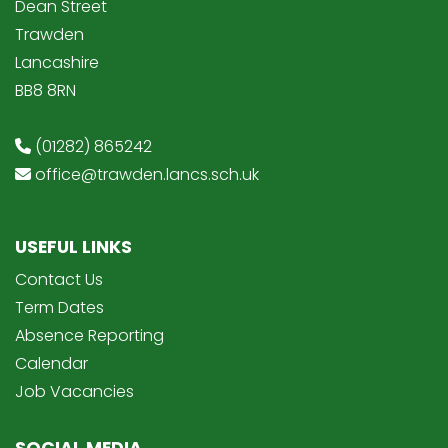
Dean Street
Trawden
Lancashire
BB8 8RN
(01282) 865242
office@trawden.lancs.sch.uk
USEFUL LINKS
Contact Us
Term Dates
Absence Reporting
Calendar
Job Vacancies
SOCIAL MEDIA