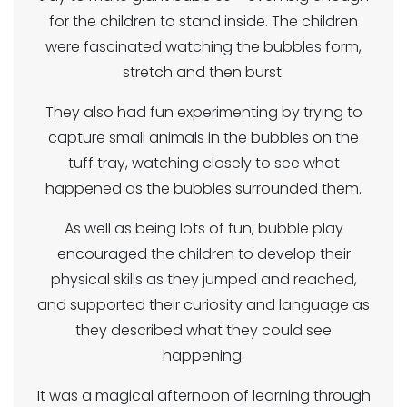
for the children to stand inside. The children
were fascinated watching the bubbles form,
stretch and then burst.
They also had fun experimenting by trying to
capture small animals in the bubbles on the
tuff tray, watching closely to see what
happened as the bubbles surrounded them.
As well as being lots of fun, bubble play
encouraged the children to develop their
physical skills as they jumped and reached,
and supported their curiosity and language as
they described what they could see
happening.
It was a magical afternoon of learning through