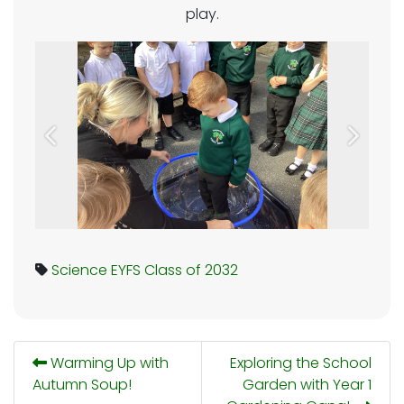
play.
Previous
Next
Science
EYFS
Class of 2032
Warming Up with
Exploring the School
Autumn Soup!
Garden with Year 1