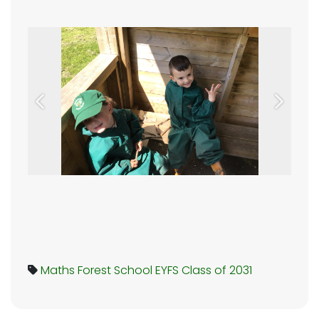
Previous
Next
Maths
Forest School
EYFS
Class of 2031