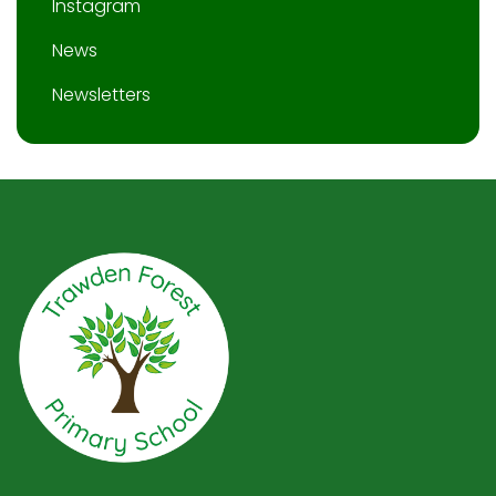
Instagram
News
Newsletters