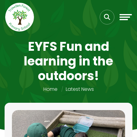
EYFS Fun and
learning in the
outdoors!
Home
Latest News