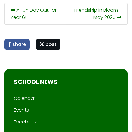
A Fun Day Out For
Friendship in Bloom -
Year 6!
May 2025
share
post
SCHOOL NEWS
Calendar
Events
Facebook