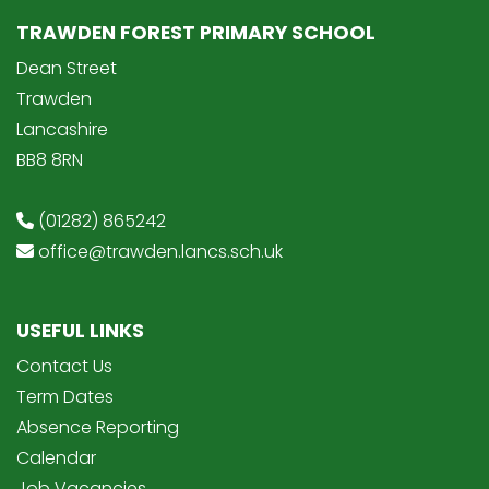
TRAWDEN FOREST PRIMARY SCHOOL
Dean Street
Trawden
Lancashire
BB8 8RN
(01282) 865242
office@trawden.lancs.sch.uk
USEFUL LINKS
Contact Us
Term Dates
Absence Reporting
Calendar
Job Vacancies