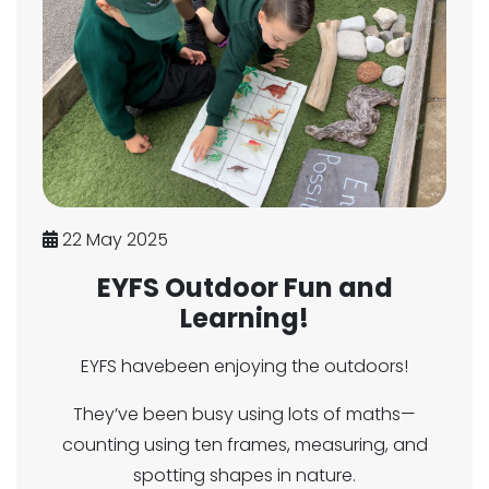
22 May 2025
EYFS Outdoor Fun and
Learning!
EYFS havebeen enjoying the outdoors!
They’ve been busy using lots of maths—
counting using ten frames, measuring, and
spotting shapes in nature.