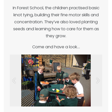
In Forest School, the children practised basic
knot tying, building their fine motor skills and
concentration. They’ve also loved planting
seeds and learning how to care for them as
they grow.
Come and have a look....
Previous
Next