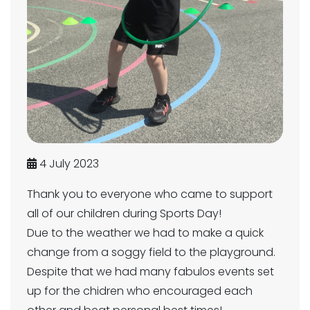
4 July 2023
Thank you to everyone who came to support
all of our children during Sports Day!
Due to the weather we had to make a quick
change from a soggy field to the playground.
Despite that we had many fabulos events set
up for the chidren who encouraged each