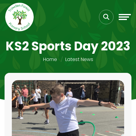
KS2 Sports Day 2023
Home
Latest News