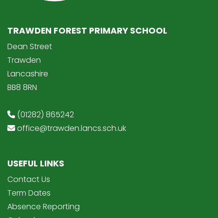
TRAWDEN FOREST PRIMARY SCHOOL
Dean Street
Trawden
Lancashire
BB8 8RN
(01282) 865242
office@trawden.lancs.sch.uk
USEFUL LINKS
Contact Us
Term Dates
Absence Reporting