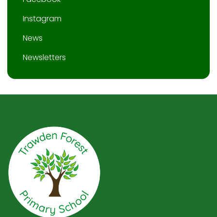
Instagram
News
Newsletters