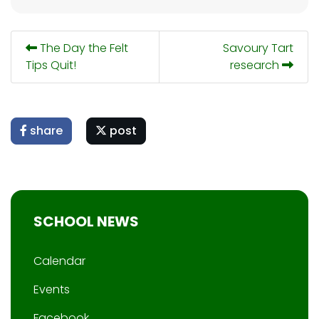
The Day the Felt
Savoury Tart
Tips Quit!
research
share
post
SCHOOL NEWS
Calendar
Events
Facebook