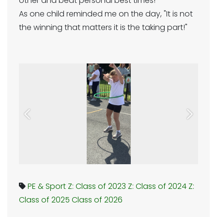
other and beat personal best times!
As one child reminded me on the day, "It is not
the winning that matters it is the taking part!"
Previous
Next
PE & Sport
Z: Class of 2023
Z: Class of 2024
Z:
Class of 2025
Class of 2026