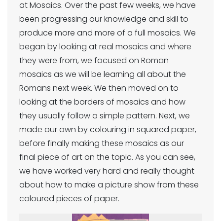
at Mosaics. Over the past few weeks, we have
been progressing our knowledge and skill to
produce more and more of a full mosaics. We
began by looking at real mosaics and where
they were from, we focused on Roman
mosaics as we will be learning all about the
Romans next week. We then moved on to
looking at the borders of mosaics and how
they usually follow a simple pattern. Next, we
made our own by colouring in squared paper,
before finally making these mosaics as our
final piece of art on the topic. As you can see,
we have worked very hard and really thought
about how to make a picture show from these
coloured pieces of paper.