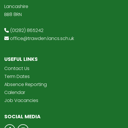
Lancashire
BB8 8RN
(01282) 865242
office@trawden.lancs.sch.uk
USEFUL LINKS
Contact Us
Term Dates
Absence Reporting
Calendar
Job Vacancies
SOCIAL MEDIA