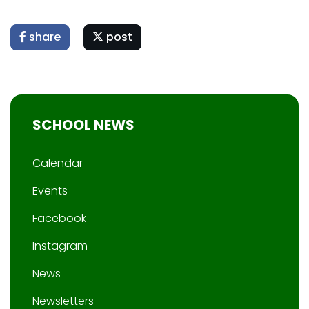
share
post
SCHOOL NEWS
Calendar
Events
Facebook
Instagram
News
Newsletters