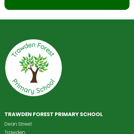
TRAWDEN FOREST PRIMARY SCHOOL
Dean Street
Trawden