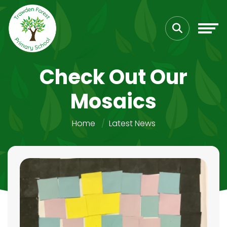
Check Out Our
Mosaics
Home
Latest News