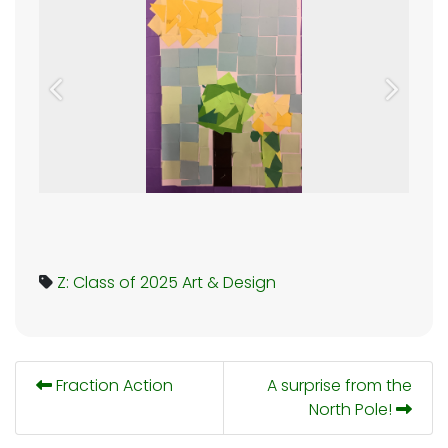
Previous
Next
Z: Class of 2025
Art & Design
Fraction Action
A surprise from the
North Pole!