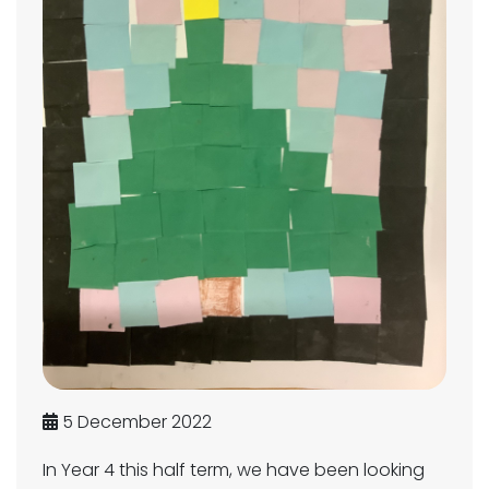
5 December 2022
In Year 4 this half term, we have been looking