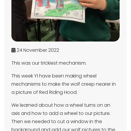
24 November 2022
This was our trickiest mechanism.
This week Y1 have been making wheel
mechanisms to make the wolf creep nearer in
a picture of Red Riding Hood.
We learned about how a wheel turns on an
axis and how to add a wheel to our picture.
Then we needed to cut a window in the
background and add our wolf pictures to the