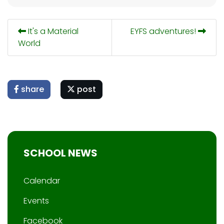
It's a Material
EYFS adventures!
World
share
post
SCHOOL NEWS
Calendar
Events
Facebook