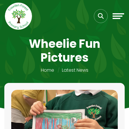
Wheelie Fun
Pictures
Home
Latest News