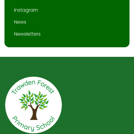
Instagram
News
Newsletters