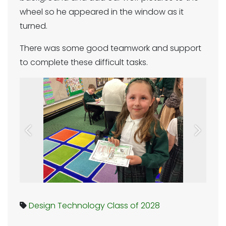
wheel so he appeared in the window as it
turned.
There was some good teamwork and support
to complete these difficult tasks.
Previous
Next
Design Technology
Class of 2028