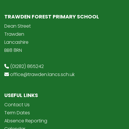
TRAWDEN FOREST PRIMARY SCHOOL
Dean Street
Trawden
Lancashire
BB8 8RN
(01282) 865242
office@trawden.lancs.sch.uk
USEFUL LINKS
Contact Us
Term Dates
Absence Reporting
Calendar