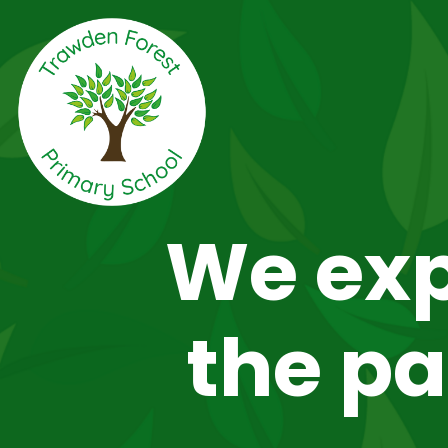
We exp
the pa