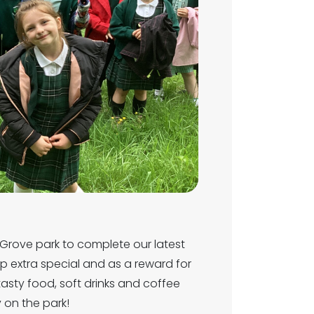
Grove park to complete our latest
rip extra special and as a reward for
tasty food, soft drinks and coffee
y on the park!