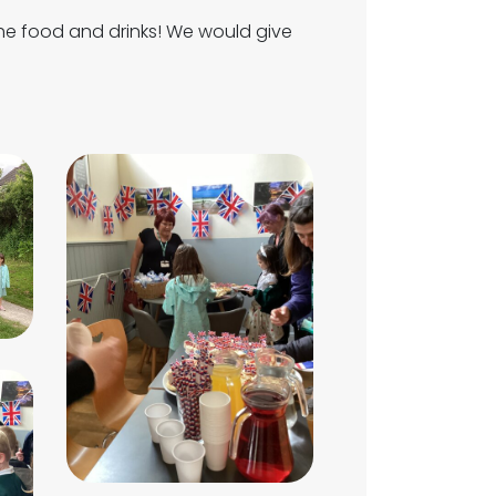
the food and drinks! We would give