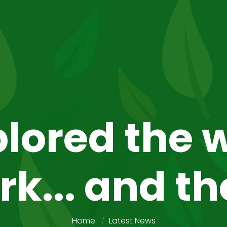
lored the w
rk... and th
Home
Latest News