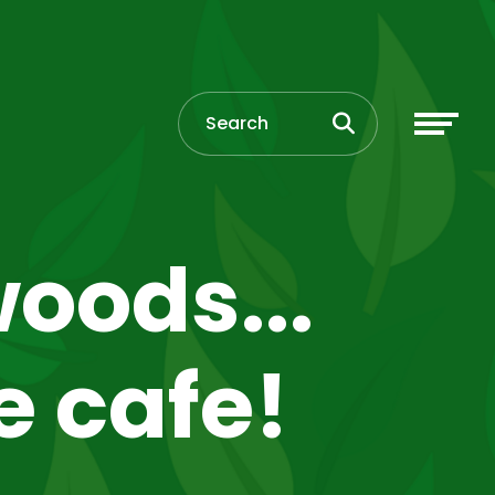
oods...
e cafe!