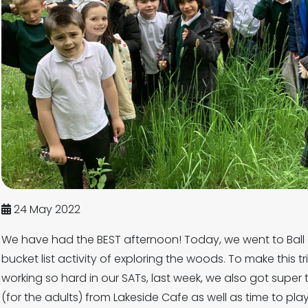
24 May 2022
We have had the BEST afternoon! Today, we went to Ball 
bucket list activity of exploring the woods. To make this t
working so hard in our SATs, last week, we also got super 
(for the adults) from Lakeside Cafe as well as time to pla