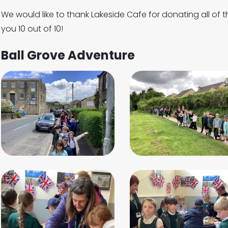
We would like to thank Lakeside Cafe for donating all of 
you 10 out of 10!
Ball Grove Adventure