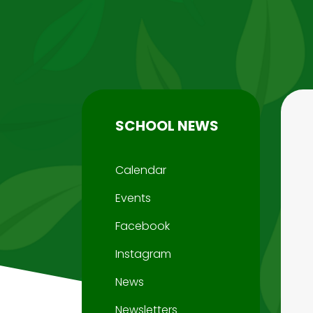
SCHOOL NEWS
Calendar
Events
Facebook
Instagram
News
Newsletters