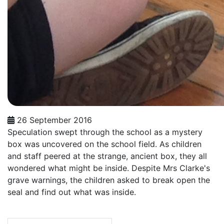
26 September 2016
Speculation swept through the school as a mystery
box was uncovered on the school field. As children
and staff peered at the strange, ancient box, they all
wondered what might be inside. Despite Mrs Clarke's
grave warnings, the children asked to break open the
seal and find out what was inside.