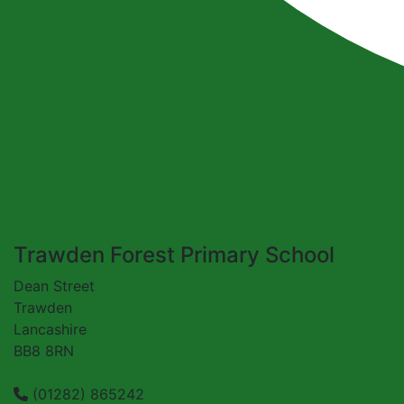
Trawden Forest Primary School
Dean Street
Trawden
Lancashire
BB8 8RN
(01282) 865242