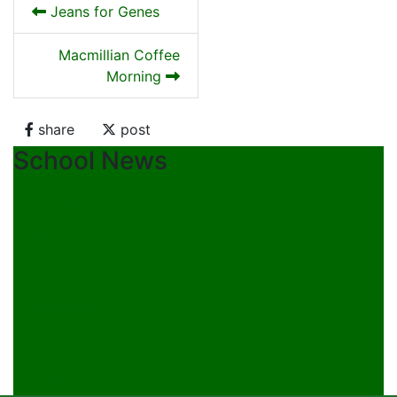
Jeans for Genes
Macmillian Coffee
Morning
share
post
School News
Calendar
Events
Facebook
Instagram
News
Newsletters