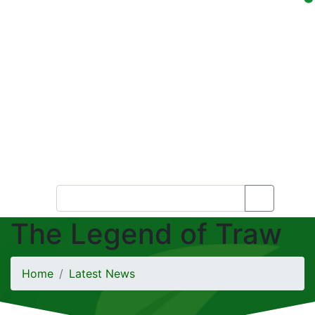
The Legend of Traw
Home
Latest News