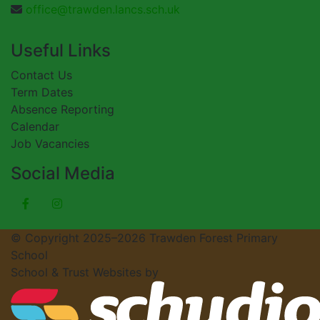
office@trawden.lancs.sch.uk
Useful Links
Contact Us
Term Dates
Absence Reporting
Calendar
Job Vacancies
Social Media
© Copyright 2025–2026 Trawden Forest Primary
School
School & Trust Websites by