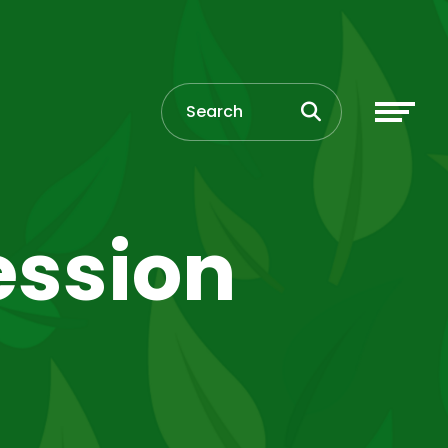
ession