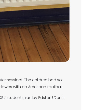
ter session! The children had so
downs with an American football.
KS2 students, run by Edstart! Don't