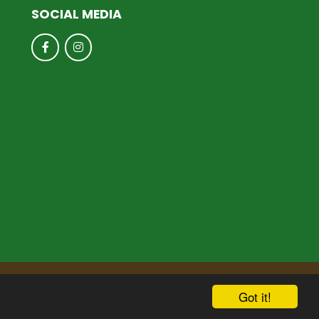
SOCIAL MEDIA
hool & Trust Websites by
Got it!