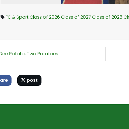
PE & Sport
Class of 2026
Class of 2027
Class of 2028
Cl
ne Potato, Two Potatoes....
are
post