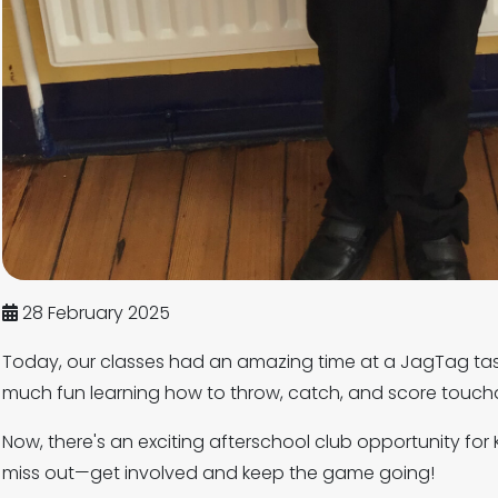
28 February 2025
Today, our classes had an amazing time at a JagTag tas
much fun learning how to throw, catch, and score touch
Now, there's an exciting afterschool club opportunity for 
miss out—get involved and keep the game going!