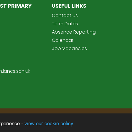
ST PRIMARY
USEFUL LINKS
Contact Us
Term Dates
Absence Reporting
Calendar
Job Vacancies
.lancs.sch.uk
Sc
imary School
xperience -
view our cookie policy