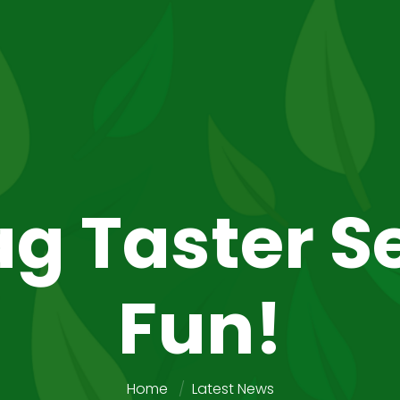
g Taster S
Fun!
Home
Latest News