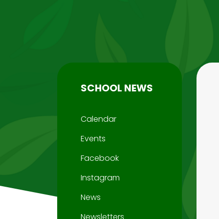
SCHOOL NEWS
Calendar
Events
Facebook
Instagram
News
Newsletters