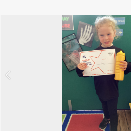
Previous