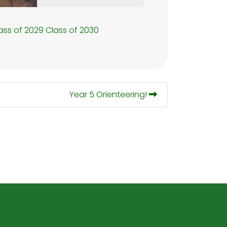
ass of 2029
Class of 2030
Year 5 Orienteering!