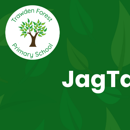
JagTa