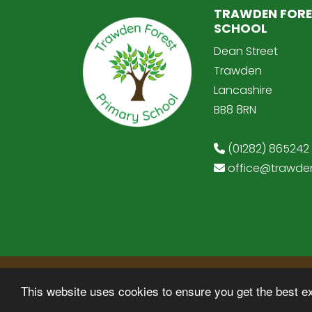
TRAWDEN FORE
SCHOOL
Dean Street
Trawden
Lancashire
BB8 8RN
(01282) 865242
office@trawden
© Copyright 2025–2026 Trawden Forest Pr
This website uses cookies to ensure you get the best e