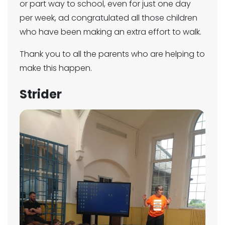
or part way to school, even for just one day
per week, ad congratulated all those children
who have been making an extra effort to walk.
Thank you to all the parents who are helping to
make this happen.
Strider