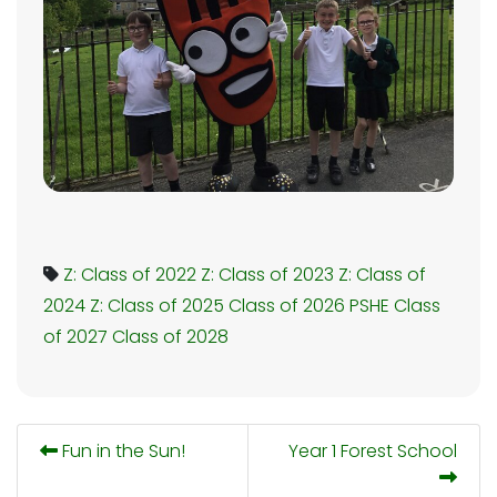
Z: Class of 2022
Z: Class of 2023
Z: Class of
2024
Z: Class of 2025
Class of 2026
PSHE
Class
of 2027
Class of 2028
Fun in the Sun!
Year 1 Forest School