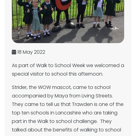
18 May 2022
As part of Walk to School Week we welcomed a
special visitor to school this afternoon.
Strider, the WOW mascot, came to school
accompanied by Maya from Living Streets.
They came to tell us that Trawden is one of the
top ten schools in Lancashire who are taking
part in the Walk to school challenge. They
talked about the benefits of walking to school