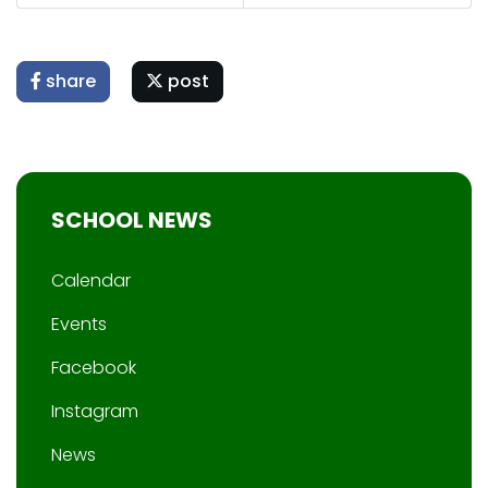
share
post
SCHOOL NEWS
Calendar
Events
Facebook
Instagram
News