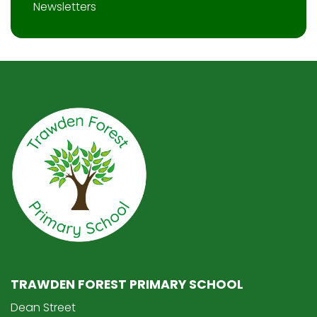
Newsletters
TRAWDEN FOREST PRIMARY SCHOOL
Dean Street