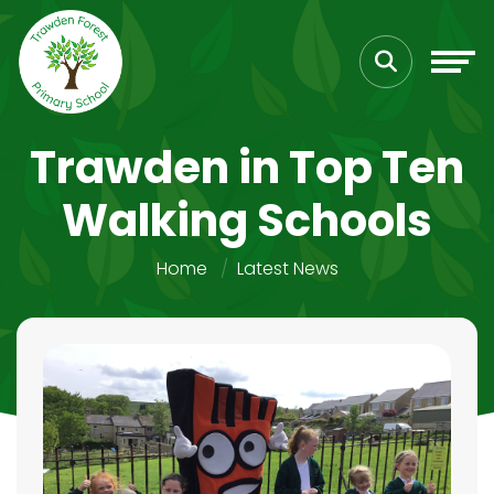
Trawden in Top Ten
Walking Schools
Home
Latest News