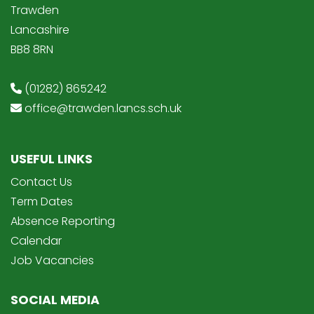
Trawden
Lancashire
BB8 8RN
(01282) 865242
office@trawden.lancs.sch.uk
USEFUL LINKS
Contact Us
Term Dates
Absence Reporting
Calendar
Job Vacancies
SOCIAL MEDIA