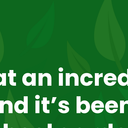
t an incred
d it’s been