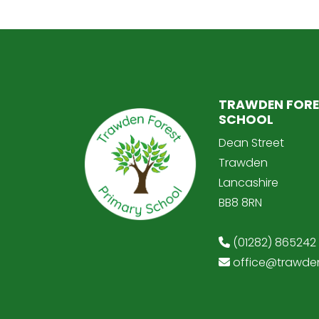
TRAWDEN FORE
SCHOOL
Dean Street
Trawden
Lancashire
BB8 8RN
(01282) 865242
office@trawden