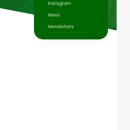
Instagram
News
Newsletters