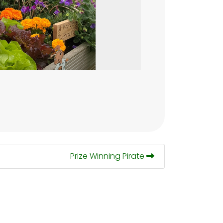
Prize Winning Pirate