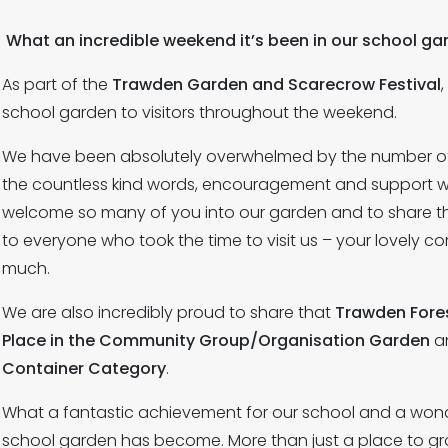
What an incredible weekend it’s been in our school ga
As part of the
Trawden Garden and Scarecrow Festival
school garden to visitors throughout the weekend.
We have been absolutely overwhelmed by the number of
the countless kind words, encouragement and support we
welcome so many of you into our garden and to share t
to everyone who took the time to visit us – your lovel
much.
We are also incredibly proud to share that
Trawden Fores
Place in the Community Group/Organisation Garden
a
Container Category
.
What a fantastic achievement for our school and a wonde
school garden has become. More than just a place to gr