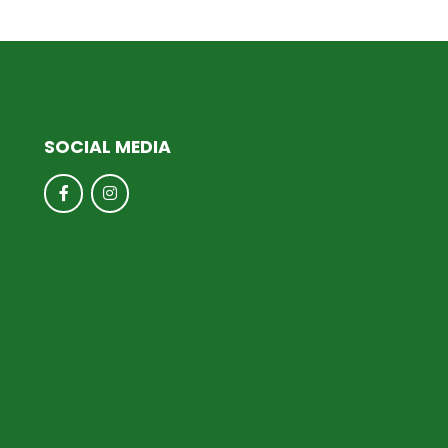
SOCIAL MEDIA