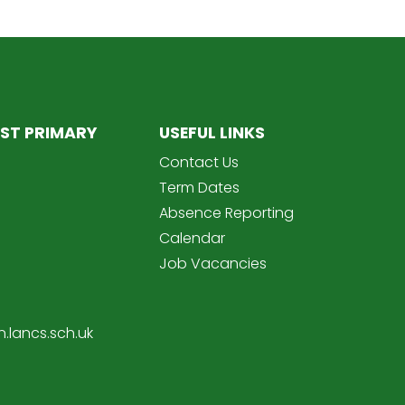
ST PRIMARY
USEFUL LINKS
Contact Us
Term Dates
Absence Reporting
Calendar
Job Vacancies
.lancs.sch.uk