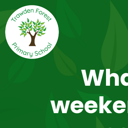
Wha
weeken