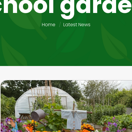
chool garde
Home
Latest News