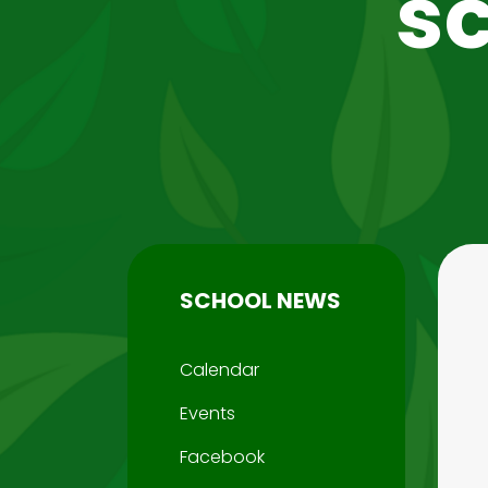
s
SCHOOL NEWS
Calendar
Events
Facebook