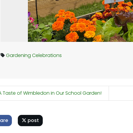
Gardening
Celebrations
 Taste of Wimbledon in Our School Garden!
are
post