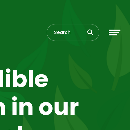
ible
 in our