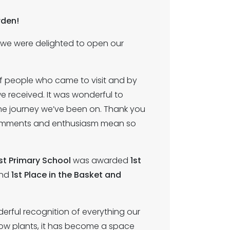
rden!
, we were delighted to open our
 people who came to visit and by
 received. It was wonderful to
he journey we’ve been on. Thank you
y comments and enthusiasm mean so
t Primary School
was awarded
1st
nd
1st Place in the Basket and
rful recognition of everything our
ow plants, it has become a space