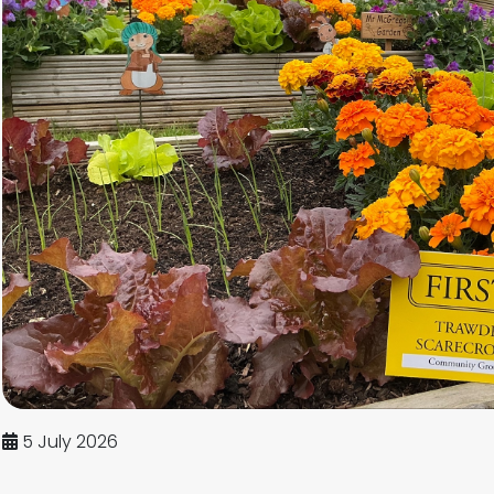
5 July 2026