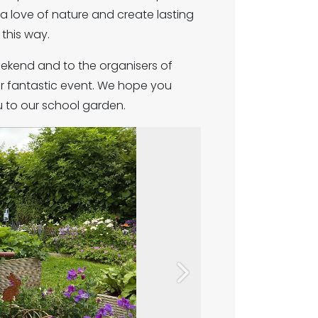
 a love of nature and create lasting
this way.
ekend and to the organisers of
r fantastic event. We hope you
 to our school garden.
Next