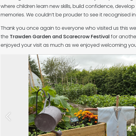
where children learn new skills, build confidence, develop
memories. We couldn’t be prouder to see it recognised in 
Thank you once again to everyone who visited us this we
the
Trawden Garden and Scarecrow Festival
for anothe
enjoyed your visit as much as we enjoyed welcoming you
Previous