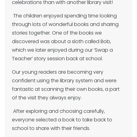
celebrations than with another library visit!
The children enjoyed spending time looking
through lots of wonderful books and sharing
stories together. One of the books we
discovered was about a sloth called Bob,
which we later enjoyed during our ‘Swap a
Teacher’ story session back at school.
Our young readers are becoming very
confident using the library system and were
fantastic at scanning their own books, a part
of the visit they always enjoy.
After exploring and choosing carefully,
everyone selected a book to take back to
school to share with their friends.