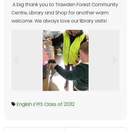
A big thank you to Trawden Forest Community
Centre, Library and Shop for another warm
welcome. We always love our library visits!
Previous
Next
English
EYFS
Class of 2032