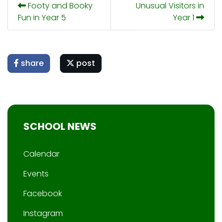
Footy and Booky
Unusual Visitors in
Fun in Year 5
Year 1
share
post
SCHOOL NEWS
Calendar
Events
Facebook
Instagram