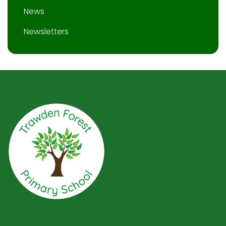
News
Newsletters