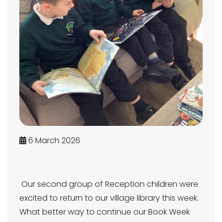
6 March 2026
Our second group of Reception children were
excited to return to our village library this week.
What better way to continue our Book Week