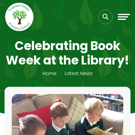
Celebrating Book
Week at the Library!
Home
Latest News