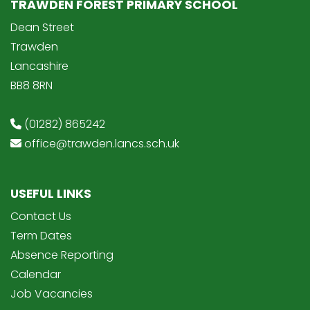
TRAWDEN FOREST PRIMARY SCHOOL
Dean Street
Trawden
Lancashire
BB8 8RN
(01282) 865242
office@trawden.lancs.sch.uk
USEFUL LINKS
Contact Us
Term Dates
Absence Reporting
Calendar
Job Vacancies