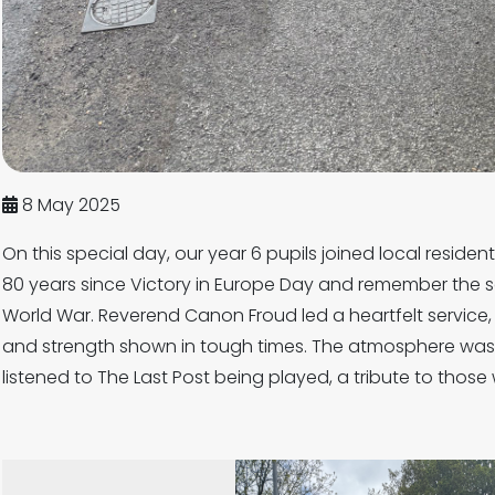
8 May 2025
On this special day, our year 6 pupils joined local reside
80 years since Victory in Europe Day and remember the 
World War. Reverend Canon Froud led a heartfelt service
and strength shown in tough times. The atmosphere was 
listened to The Last Post being played, a tribute to tho