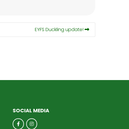
EYFS Duckling update!
SOCIAL MEDIA