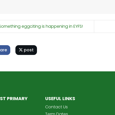
omething eggciting is happening in EYFS!
are
post
ST PRIMARY
USEFUL LINKS
Contact Us
Term Dates