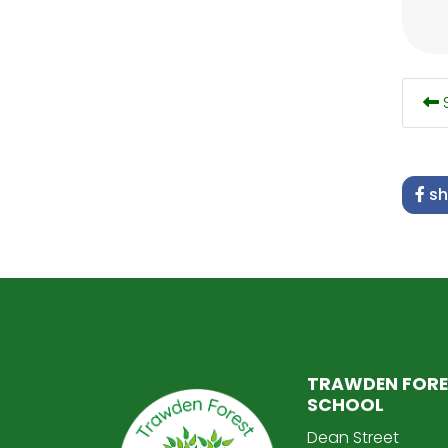
S
sh
TRAWDEN FORE
SCHOOL
Dean Street