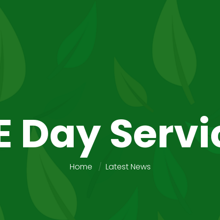
E Day Servi
Home
Latest News