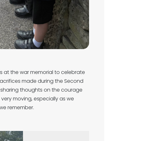
nts at the war memorial to celebrate
sacrifices made during the Second
, sharing thoughts on the courage
very moving, especially as we
se we remember.