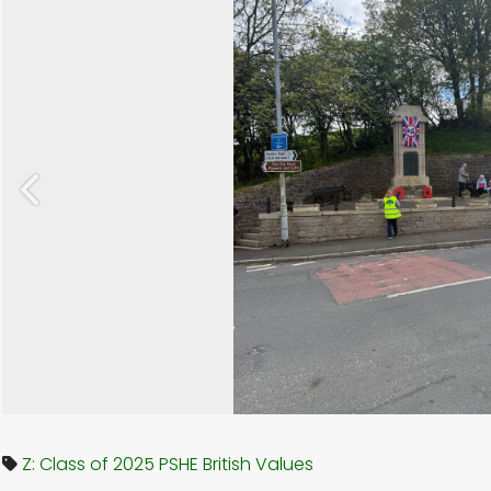
Previous
Z: Class of 2025
PSHE
British Values