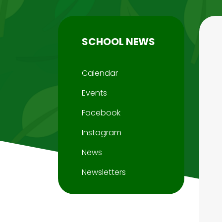
SCHOOL NEWS
Calendar
Events
Facebook
Instagram
News
Newsletters