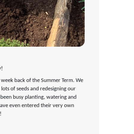
!
rst week back of the Summer Term. We
g lots of seeds and redesigning our
 been busy planting, watering and
have even entered their very own
n!