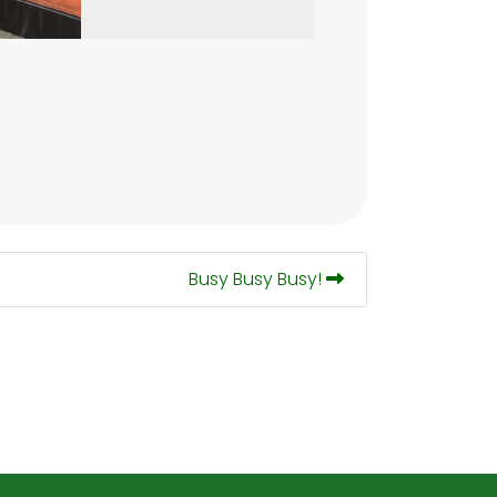
Busy Busy Busy!