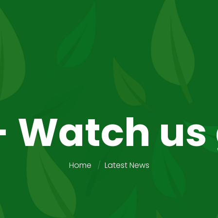
- Watch us
Home
Latest News