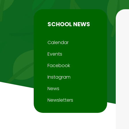
SCHOOL NEWS
Calendar
Events
Facebook
Instagram
News
Newsletters