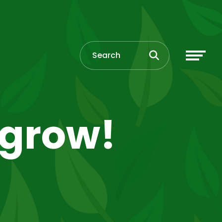
 grow!