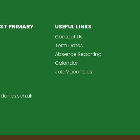
ST PRIMARY
USEFUL LINKS
Contact Us
Term Dates
Absence Reporting
Calendar
Job Vacancies
.lancs.sch.uk