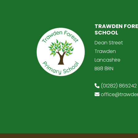
TRAWDEN FORE
SCHOOL
Dean Street
Trawden
Lancashire
BB8 8RN
(01282) 865242
office@trawden