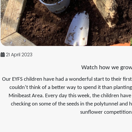
21 April 2023
Watch how we grow
Our EYFS children have had a wonderful start to their fi
couldn’t think of a better way to spend it than plantin
Minibeast Area. Every day this week, the children have
checking on some of the seeds in the polytunnel and 
sunflower competitio