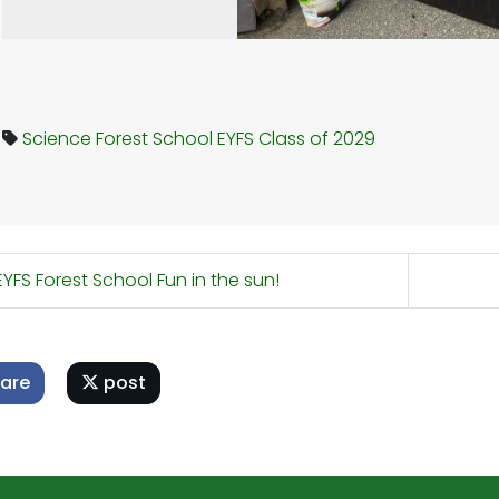
Science
Forest School
EYFS
Class of 2029
YFS Forest School Fun in the sun!
are
post