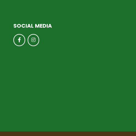
SOCIAL MEDIA