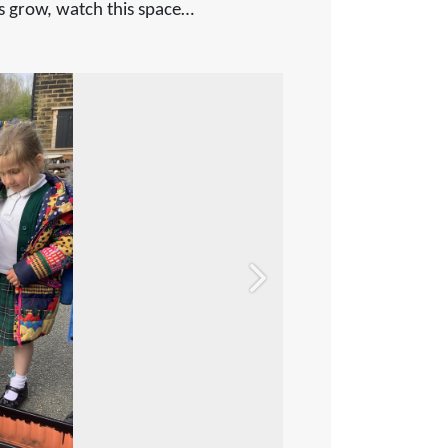
nts grow, watch this space…
Next