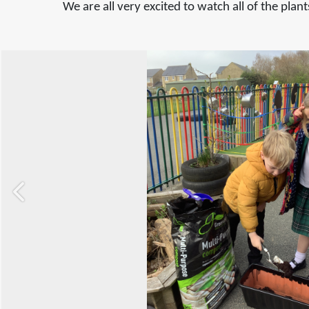
We are all very excited to watch all of the pla
Previous