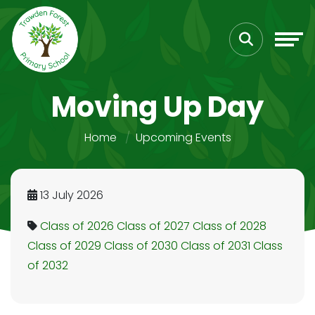
Moving Up Day
Home
Upcoming Events
13 July 2026
Class of 2026
Class of 2027
Class of 2028
Class of 2029
Class of 2030
Class of 2031
Class
of 2032