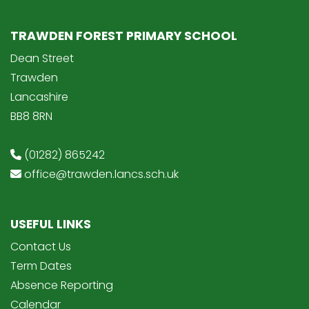
TRAWDEN FOREST PRIMARY SCHOOL
Dean Street
Trawden
Lancashire
BB8 8RN
(01282) 865242
office@trawden.lancs.sch.uk
USEFUL LINKS
Contact Us
Term Dates
Absence Reporting
Calendar