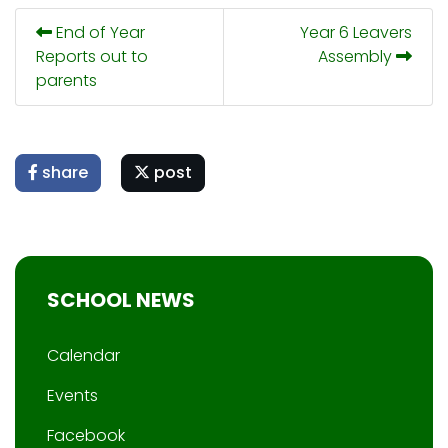
End of Year
Year 6 Leavers
Reports out to
Assembly
parents
share
post
SCHOOL NEWS
Calendar
Events
Facebook