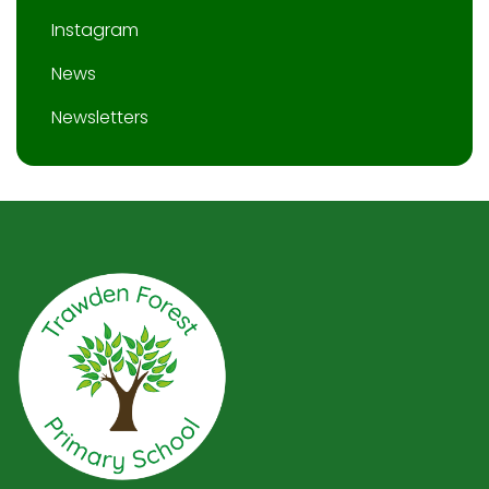
Instagram
News
Newsletters