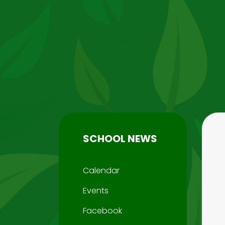
SCHOOL NEWS
Calendar
Events
Facebook