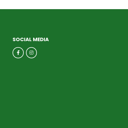
SOCIAL MEDIA