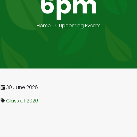
6pm
Home
Upcoming Events
30 June 2026
Class of 2026