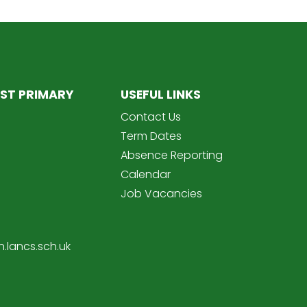
ST PRIMARY
USEFUL LINKS
Contact Us
Term Dates
Absence Reporting
Calendar
Job Vacancies
.lancs.sch.uk