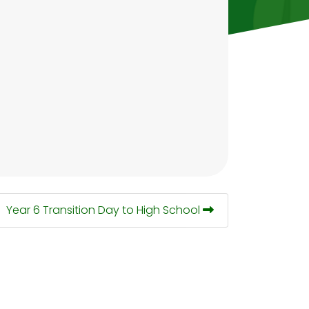
Year 6 Transition Day to High School