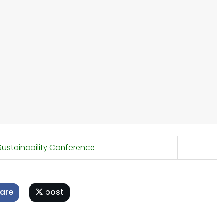
ustainability Conference
are
post