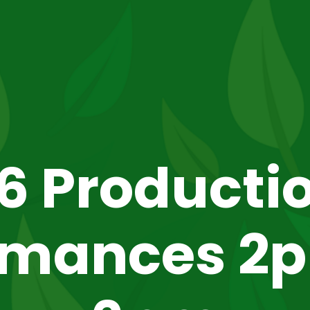
6 Producti
rmances 2