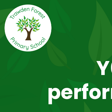
Y
perfo