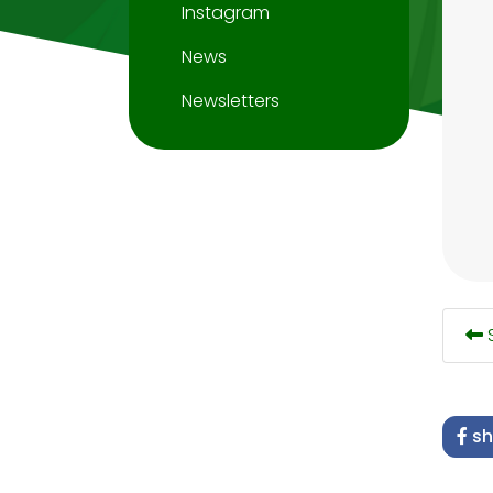
Instagram
News
Newsletters
S
sh