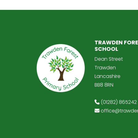
TRAWDEN FORE
SCHOOL
Dean Street
Trawden
Lancashire
BB8 8RN
(01282) 865242
office@trawden