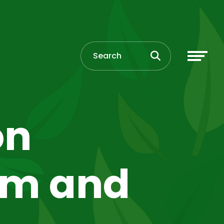
on
pm and